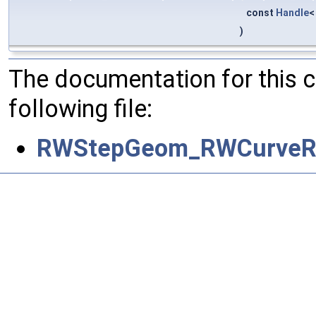
const
Handle
)
The documentation for this 
following file:
RWStepGeom_RWCurveRe