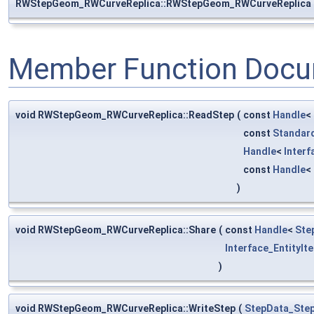
RWStepGeom_RWCurveReplica::RWStepGeom_RWCurveReplica
Member Function Docu
void RWStepGeom_RWCurveReplica::ReadStep
(
const
Handle
<
const
Standar
Handle
<
Inter
const
Handle
<
)
void RWStepGeom_RWCurveReplica::Share
(
const
Handle
<
Ste
Interface_EntityIt
)
void RWStepGeom_RWCurveReplica::WriteStep
(
StepData_Step