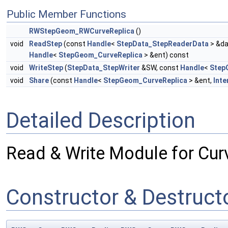
Public Member Functions
RWStepGeom_RWCurveReplica
()
void
ReadStep
(const
Handle
<
StepData_StepReaderData
> &da
Handle
<
StepGeom_CurveReplica
> &ent) const
void
WriteStep
(
StepData_StepWriter
&SW, const
Handle
<
Step
void
Share
(const
Handle
<
StepGeom_CurveReplica
> &ent,
Inte
Detailed Description
Read & Write Module for Cur
Constructor & Destruc