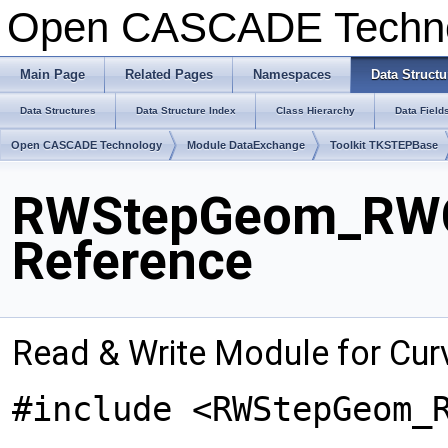
Open CASCADE Techn
Main Page
Related Pages
Namespaces
Data Structu
Data Structures
Data Structure Index
Class Hierarchy
Data Field
Open CASCADE Technology
Module DataExchange
Toolkit TKSTEPBase
RWStepGeom_RWCu
Reference
Read & Write Module for Cur
#include <RWStepGeom_