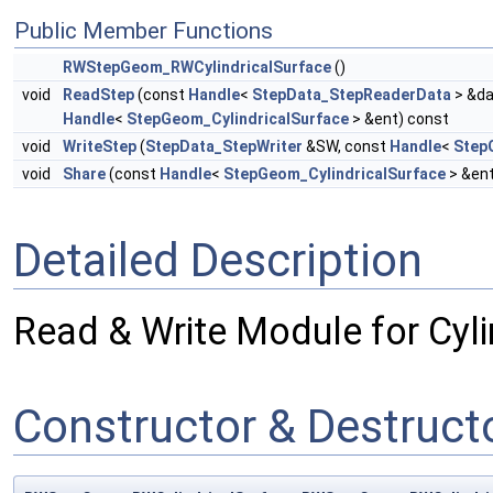
Public Member Functions
RWStepGeom_RWCylindricalSurface
()
void
ReadStep
(const
Handle
<
StepData_StepReaderData
> &da
Handle
<
StepGeom_CylindricalSurface
> &ent) const
void
WriteStep
(
StepData_StepWriter
&SW, const
Handle
<
Step
void
Share
(const
Handle
<
StepGeom_CylindricalSurface
> &en
Detailed Description
Read & Write Module for Cyli
Constructor & Destruc