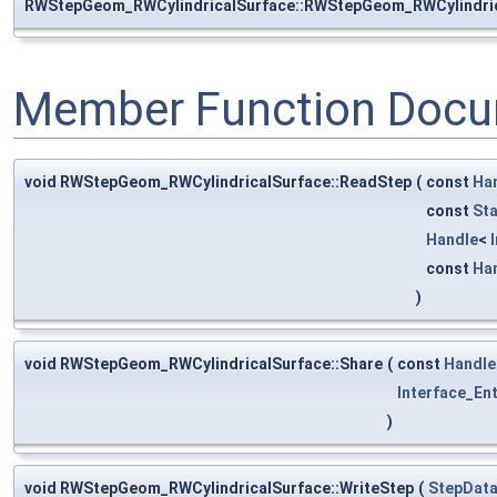
RWStepGeom_RWCylindricalSurface::RWStepGeom_RWCylindri
Member Function Docu
void RWStepGeom_RWCylindricalSurface::ReadStep
(
const
Ha
const
St
Handle
<
const
Ha
)
void RWStepGeom_RWCylindricalSurface::Share
(
const
Handle
Interface_Ent
)
void RWStepGeom_RWCylindricalSurface::WriteStep
(
StepData