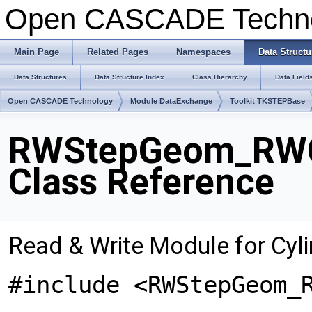
Open CASCADE Techn
Main Page
Related Pages
Namespaces
Data Structu
Data Structures
Data Structure Index
Class Hierarchy
Data Field
Open CASCADE Technology
Module DataExchange
Toolkit TKSTEPBase
RWStepGeom_RWCy
Class Reference
Read & Write Module for Cyli
#include <RWStepGeom_