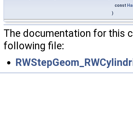
const
Ha
)
The documentation for this 
following file:
RWStepGeom_RWCylindri