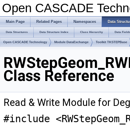
Open CASCADE Techn
Main Page
Related Pages
Namespaces
Data Structu
Data Structures
Data Structure Index
Class Hierarchy
Data Field
Open CASCADE Technology
Module DataExchange
Toolkit TKSTEPBase
RWStepGeom_RWD
Class Reference
Read & Write Module for De
#include <RWStepGeom_