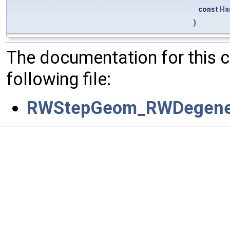
const
Ha
)
The documentation for this 
following file:
RWStepGeom_RWDegener