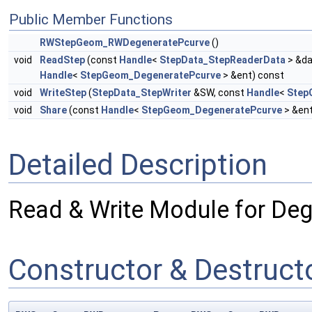
Public Member Functions
RWStepGeom_RWDegeneratePcurve
()
void
ReadStep
(const
Handle
<
StepData_StepReaderData
> &da
Handle
<
StepGeom_DegeneratePcurve
> &ent) const
void
WriteStep
(
StepData_StepWriter
&SW, const
Handle
<
Step
void
Share
(const
Handle
<
StepGeom_DegeneratePcurve
> &en
Detailed Description
Read & Write Module for Deg
Constructor & Destruc