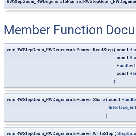
RWStepGeom_RWDegeneratePcurve::RWStepGeom_RWDegener
Member Function Docu
void RWStepGeom_RWDegeneratePcurve::ReadStep
(
const
Ha
const
St
Handle
<
const
Ha
)
void RWStepGeom_RWDegeneratePcurve::Share
(
const
Handle
Interface_Ent
)
void RWStepGeom_RWDegeneratePcurve::WriteStep
(
StepData