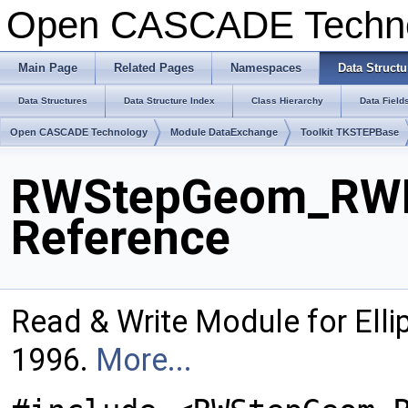
Open CASCADE Techn
Main Page
Related Pages
Namespaces
Data Structu
Data Structures
Data Structure Index
Class Hierarchy
Data Field
Open CASCADE Technology
Module DataExchange
Toolkit TKSTEPBase
RWStepGeom_RWEl
Reference
Read & Write Module for Ell
1996.
More...