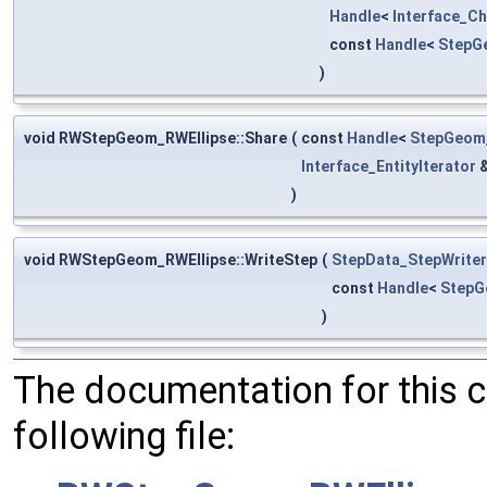
Handle
<
Interface_C
const
Handle
<
StepG
)
void RWStepGeom_RWEllipse::Share
(
const
Handle
<
StepGeom_
Interface_EntityIterator
)
void RWStepGeom_RWEllipse::WriteStep
(
StepData_StepWriter
const
Handle
<
StepG
)
The documentation for this 
following file: