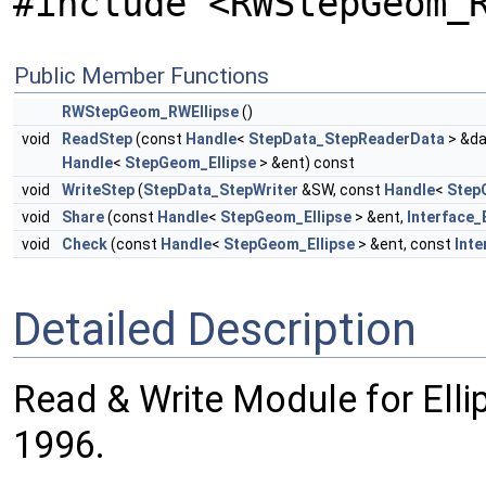
#include <RWStepGeom_
Public Member Functions
RWStepGeom_RWEllipse
()
void
ReadStep
(const
Handle
<
StepData_StepReaderData
> &da
Handle
<
StepGeom_Ellipse
> &ent) const
void
WriteStep
(
StepData_StepWriter
&SW, const
Handle
<
Step
void
Share
(const
Handle
<
StepGeom_Ellipse
> &ent,
Interface_
void
Check
(const
Handle
<
StepGeom_Ellipse
> &ent, const
Int
Detailed Description
Read & Write Module for Ell
1996.