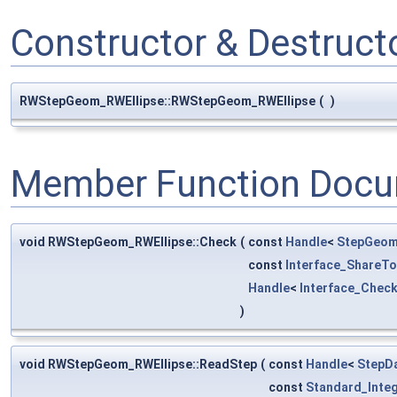
Constructor & Destruc
RWStepGeom_RWEllipse::RWStepGeom_RWEllipse
(
)
Member Function Docu
void RWStepGeom_RWEllipse::Check
(
const
Handle
<
StepGeom
const
Interface_ShareTo
Handle
<
Interface_Chec
)
void RWStepGeom_RWEllipse::ReadStep
(
const
Handle
<
StepD
const
Standard_Inte