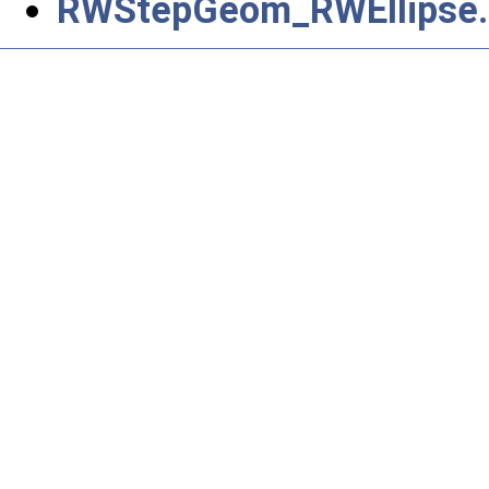
RWStepGeom_RWEllipse.