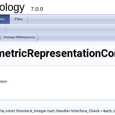
ology
7.0.0
res
Files
s
Package RWStepGeom
ricRepresentationCont
hxx>
ta, const
Standard_Integer
num,
Handle
<
Interface_Check
> &ach, 