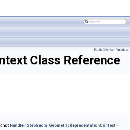
Public Member Functions
ext Class Reference
const
Handle
<
StepGeom_GeometricRepresentationContext
>