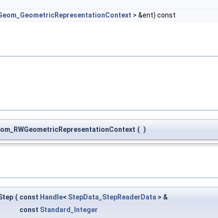
Geom_GeometricRepresentationContext
> &ent) const
om_RWGeometricRepresentationContext
(
)
Step
(
const
Handle
<
StepData_StepReaderData
> &
const
Standard_Integer