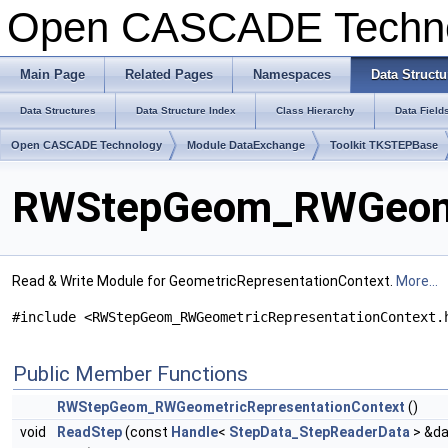
Open CASCADE Techn
Main Page
Related Pages
Namespaces
Data Structu
Data Structures
Data Structure Index
Class Hierarchy
Data Field
Open CASCADE Technology
Module DataExchange
Toolkit TKSTEPBase
RWStepGeom_RWGeomet
Read & Write Module for GeometricRepresentationContext.
More...
#include <RWStepGeom_RWGeometricRepresentationContext.
Public Member Functions
RWStepGeom_RWGeometricRepresentationContext
()
void
ReadStep
(const
Handle
<
StepData_StepReaderData
> &da