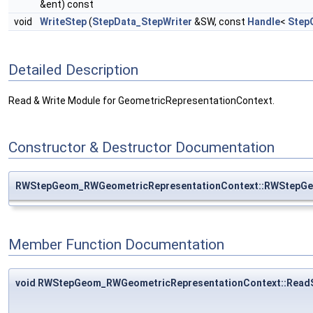
&ent) const
void
WriteStep
(
StepData_StepWriter
&SW, const
Handle
<
Step
Detailed Description
Read & Write Module for GeometricRepresentationContext.
Constructor & Destructor Documentation
RWStepGeom_RWGeometricRepresentationContext::RWStepGe
Member Function Documentation
void RWStepGeom_RWGeometricRepresentationContext::Read