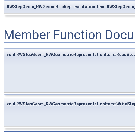
RWStepGeom_RWGeometricRepresentationItem::RWStepGeom_
Member Function Docu
void RWStepGeom_RWGeometricRepresentationItem::ReadSte
void RWStepGeom_RWGeometricRepresentationItem::WriteSte