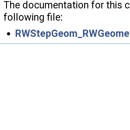
The documentation for this 
following file:
RWStepGeom_RWGeometri