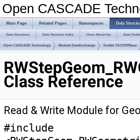
Open CASCADE Techn
Main Page
Related Pages
Namespaces
Data Structu
Data Structures
Data Structure Index
Class Hierarchy
Data Field
Open CASCADE Technology
Module DataExchange
Toolkit TKSTEPBase
RWStepGeom_RWGe
Class Reference
Read & Write Module for Ge
#include