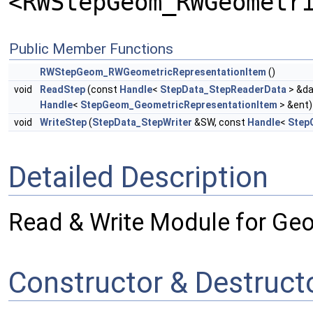
<RWStepGeom_RWGeometr
Public Member Functions
RWStepGeom_RWGeometricRepresentationItem
()
void
ReadStep
(const
Handle
<
StepData_StepReaderData
> &da
Handle
<
StepGeom_GeometricRepresentationItem
> &ent)
void
WriteStep
(
StepData_StepWriter
&SW, const
Handle
<
Step
Detailed Description
Read & Write Module for Ge
Constructor & Destruc