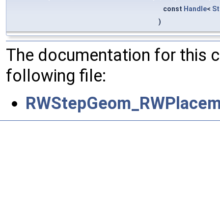
const
Handle
<
S
)
The documentation for this 
following file:
RWStepGeom_RWPlaceme