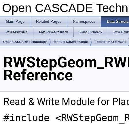
Open CASCADE Techn
Main Page
Related Pages
Namespaces
Data Structu
Data Structures
Data Structure Index
Class Hierarchy
Data Field
Open CASCADE Technology
Module DataExchange
Toolkit TKSTEPBase
RWStepGeom_RWP
Reference
Read & Write Module for Pl
#include <RWStepGeom_