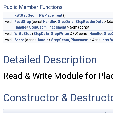
Public Member Functions
RWStepGeom_RWPlacement
()
void
ReadStep
(const
Handle
<
StepData_StepReaderData
> &da
Handle
<
StepGeom_Placement
> &ent) const
void
WriteStep
(
StepData_StepWriter
&SW, const
Handle
<
Step
void
Share
(const
Handle
<
StepGeom_Placement
> &ent,
Interf
Detailed Description
Read & Write Module for Pla
Constructor & Destruc