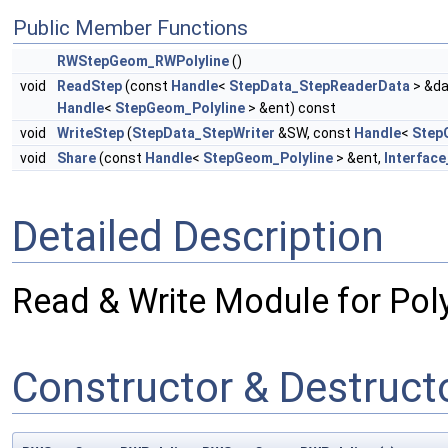
Public Member Functions
RWStepGeom_RWPolyline
()
void
ReadStep
(const
Handle
<
StepData_StepReaderData
> &da
Handle
<
StepGeom_Polyline
> &ent) const
void
WriteStep
(
StepData_StepWriter
&SW, const
Handle
<
Step
void
Share
(const
Handle
<
StepGeom_Polyline
> &ent,
Interface
Detailed Description
Read & Write Module for Poly
Constructor & Destruc