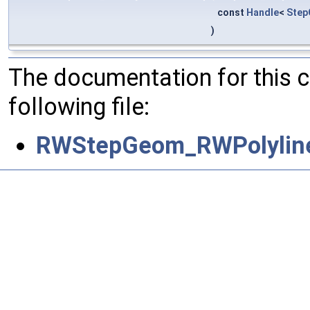
const
Handle
<
Step
)
The documentation for this 
following file:
RWStepGeom_RWPolyline