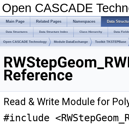
Open CASCADE Techn
Main Page
Related Pages
Namespaces
Data Structu
Data Structures
Data Structure Index
Class Hierarchy
Data Field
Open CASCADE Technology
Module DataExchange
Toolkit TKSTEPBase
RWStepGeom_RWPo
Reference
Read & Write Module for Poly
#include <RWStepGeom_