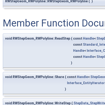
RWStepGeom_RWPolyline::RWStepGeom_RWPolyline
(
)
Member Function Docu
void RWStepGeom_RWPolyline::ReadStep
(
const
Handle
<
Step
const
Standard_Int
Handle
<
Interface_
const
Handle
<
Step
)
void RWStepGeom_RWPolyline::Share
(
const
Handle
<
StepGeom
Interface_EntityIterator
)
void RWStepGeom_RWPolyline::WriteStep
(
StepData_StepWrit