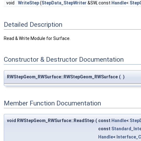
void
WriteStep
(
StepData_StepWriter
&SW, const
Handle
<
Step
Detailed Description
Read & Write Module for Surface.
Constructor & Destructor Documentation
RWStepGeom_RWSurface::RWStepGeom_RWSurface
(
)
Member Function Documentation
void RWStepGeom_RWSurface::ReadStep
(
const
Handle
<
Step
const
Standard_Int
Handle
<
Interface_