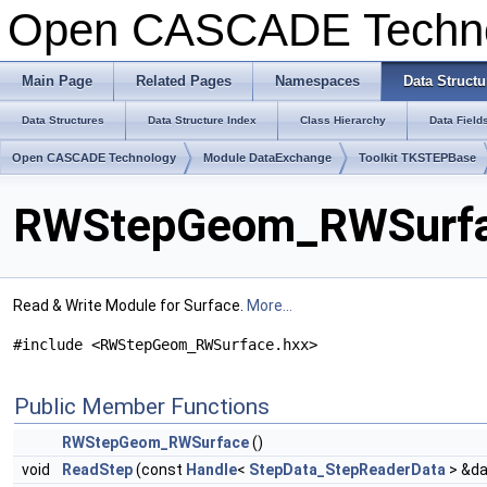
Open CASCADE Techn
Main Page
Related Pages
Namespaces
Data Structu
Data Structures
Data Structure Index
Class Hierarchy
Data Field
Open CASCADE Technology
Module DataExchange
Toolkit TKSTEPBase
RWStepGeom_RWSurfac
Read & Write Module for Surface.
More...
#include <RWStepGeom_RWSurface.hxx>
Public Member Functions
RWStepGeom_RWSurface
()
void
ReadStep
(const
Handle
<
StepData_StepReaderData
> &da