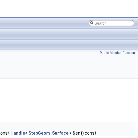
Public Member Functions
const
Handle
<
StepGeom_Surface
> &ent) const