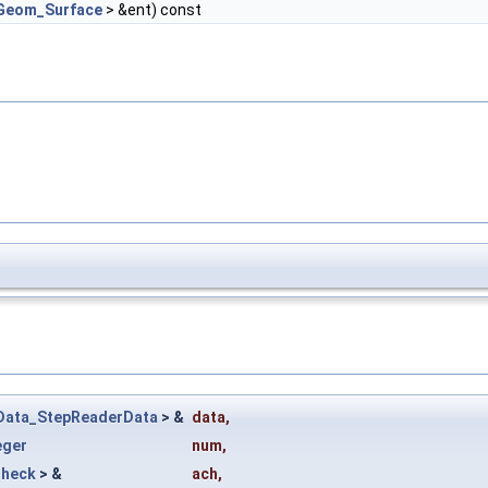
Geom_Surface
> &ent) const
Data_StepReaderData
> &
data
,
eger
num
,
Check
> &
ach
,