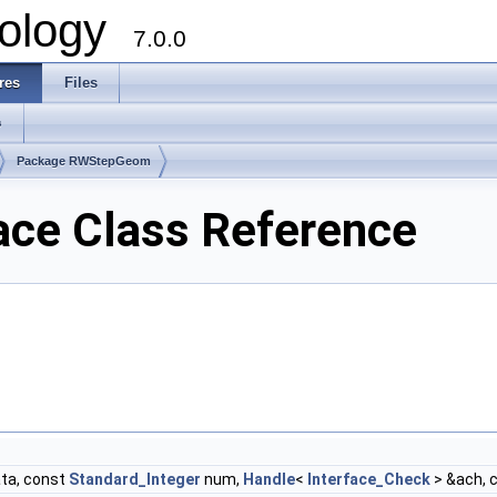
ology
7.0.0
res
Files
s
Package RWStepGeom
e Class Reference
ta, const
Standard_Integer
num,
Handle
<
Interface_Check
> &ach, 