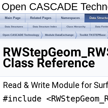
Open CASCADE Techn
Main Page
Related Pages
Namespaces
Data Structu
Data Structures
Data Structure Index
Class Hierarchy
Data Field
Open CASCADE Technology
Module DataExchange
Toolkit TKSTEPBase
RWStepGeom_RWSu
Class Reference
Read & Write Module for Sur
#include <RWStepGeom_