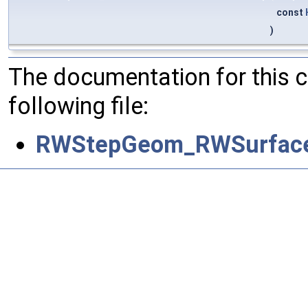
const
)
The documentation for this 
following file:
RWStepGeom_RWSurfaceO