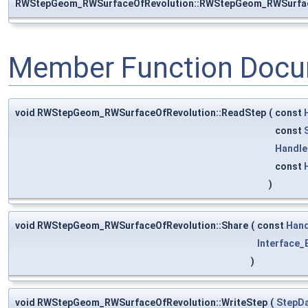
RWStepGeom_RWSurfaceOfRevolution::RWStepGeom_RWSurfac
Member Function Docu
void RWStepGeom_RWSurfaceOfRevolution::ReadStep
(
const
const
Handle
const
)
void RWStepGeom_RWSurfaceOfRevolution::Share
(
const
Hand
Interface_E
)
void RWStepGeom_RWSurfaceOfRevolution::WriteStep
(
StepDa