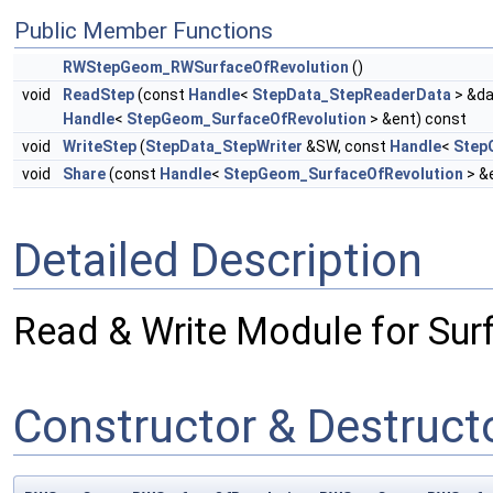
Public Member Functions
RWStepGeom_RWSurfaceOfRevolution
()
void
ReadStep
(const
Handle
<
StepData_StepReaderData
> &da
Handle
<
StepGeom_SurfaceOfRevolution
> &ent) const
void
WriteStep
(
StepData_StepWriter
&SW, const
Handle
<
Step
void
Share
(const
Handle
<
StepGeom_SurfaceOfRevolution
> &
Detailed Description
Read & Write Module for Sur
Constructor & Destruc