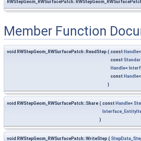
RWStepGeom_RWSurfacePatch::RWStepGeom_RWSurfacePatc
Member Function Docu
void RWStepGeom_RWSurfacePatch::ReadStep
(
const
Handle
const
Standar
Handle
<
Inter
const
Handle
)
void RWStepGeom_RWSurfacePatch::Share
(
const
Handle
<
St
Interface_EntityIt
)
void RWStepGeom_RWSurfacePatch::WriteStep
(
StepData_Ste