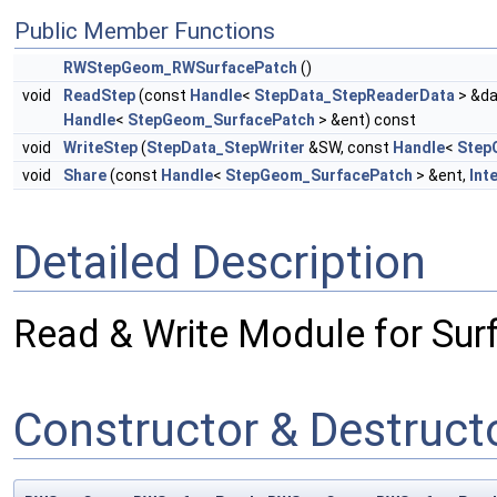
Public Member Functions
RWStepGeom_RWSurfacePatch
()
void
ReadStep
(const
Handle
<
StepData_StepReaderData
> &da
Handle
<
StepGeom_SurfacePatch
> &ent) const
void
WriteStep
(
StepData_StepWriter
&SW, const
Handle
<
Step
void
Share
(const
Handle
<
StepGeom_SurfacePatch
> &ent,
Int
Detailed Description
Read & Write Module for Sur
Constructor & Destruc