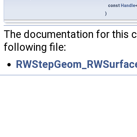
const
Handle
)
The documentation for this 
following file:
RWStepGeom_RWSurface