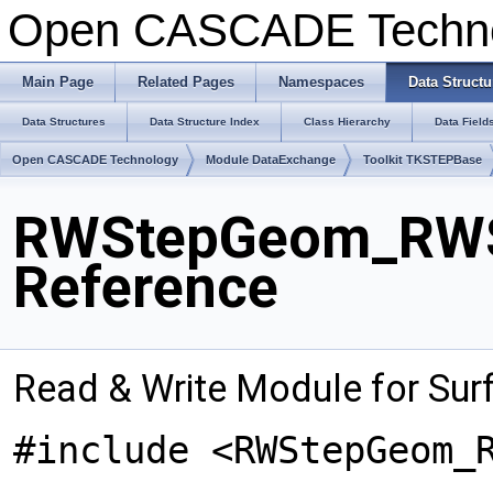
Open CASCADE Techn
Main Page
Related Pages
Namespaces
Data Structu
Data Structures
Data Structure Index
Class Hierarchy
Data Field
Open CASCADE Technology
Module DataExchange
Toolkit TKSTEPBase
RWStepGeom_RWSu
Reference
Read & Write Module for Su
#include <RWStepGeom_