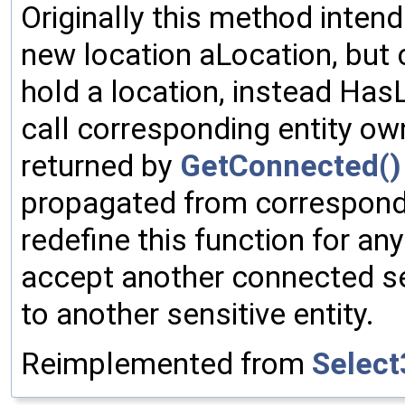
Originally this method intend
new location aLocation, but c
hold a location, instead Ha
call corresponding entity ow
returned by
GetConnected()
propagated from correspondi
redefine this function for an
accept another connected se
to another sensitive entity.
Reimplemented from
Select