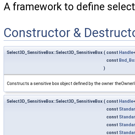
A framework to define selecti
Constructor & Destruc
Select3D_SensitiveBox::Select3D_SensitiveBox
(
const
Handle
const
Bnd_Bo
)
Constructs a sensitive box object defined by the owner theOwnerI
Select3D_SensitiveBox::Select3D_SensitiveBox
(
const
Handle
const
Standa
const
Standa
const
Standa
const
Standa