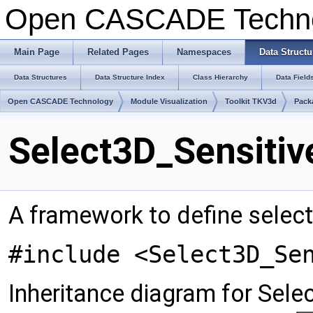
Open CASCADE Techn
Main Page
Related Pages
Namespaces
Data Structu
Data Structures
Data Structure Index
Class Hierarchy
Data Field
Open CASCADE Technology
Module Visualization
Toolkit TKV3d
Pack
Select3D_Sensitiv
A framework to define select
#include <Select3D_Se
Inheritance diagram for Sele