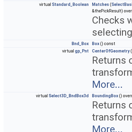
virtual
Standard_Boolean
Matches
(
SelectBas
&thePickResult) over
Checks w
selectin
Bnd_Box
Box
() const
virtual
gp_Pnt
CenterOfGeometry
(
Returns c
transform
More...
virtual
Select3D_BndBox3d
BoundingBox
() over
Returns c
transform
More...