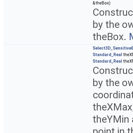
&theBox)
Construct
by the o
theBox.
Select3D_Sensitive
Standard_Real
theX
Standard_Real
theX
Construct
by the o
coordina
theXMax,
theYMin 
point in 