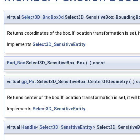
virtual
Select3D_BndBox3d
Select3D_SensitiveBox::BoundingB
Returns coordinates of the box. If location transformation is set, it 
Implements
Select3D_SensitiveEntity
.
Bnd_Box
Select3D_SensitiveBox::Box
(
)
const
virtual
gp_Pnt
Select3D_SensitiveBox::CenterOfGeometry
(
)
c
Returns center of the box. If location transformation is set, it will 
Implements
Select3D_SensitiveEntity
.
virtual
Handle
<
Select3D_SensitiveEntity
> Select3D_Sensitive