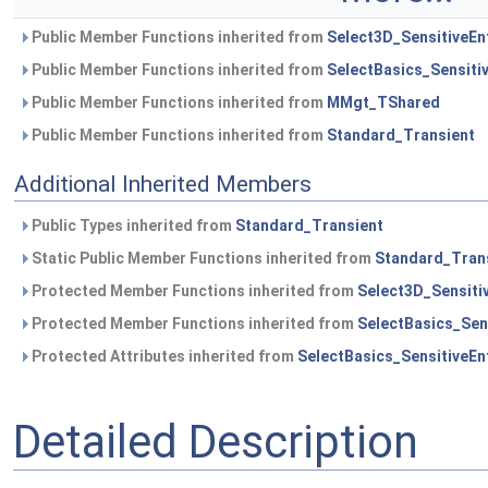
Public Member Functions inherited from
Select3D_SensitiveEnt
Public Member Functions inherited from
SelectBasics_Sensitiv
Public Member Functions inherited from
MMgt_TShared
Public Member Functions inherited from
Standard_Transient
Additional Inherited Members
Public Types inherited from
Standard_Transient
Static Public Member Functions inherited from
Standard_Tran
Protected Member Functions inherited from
Select3D_Sensitiv
Protected Member Functions inherited from
SelectBasics_Sens
Protected Attributes inherited from
SelectBasics_SensitiveEnt
Detailed Description