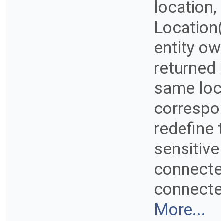
location,
Location
entity ow
returned
same loc
correspo
redefine 
sensitive
connected
connected
More...