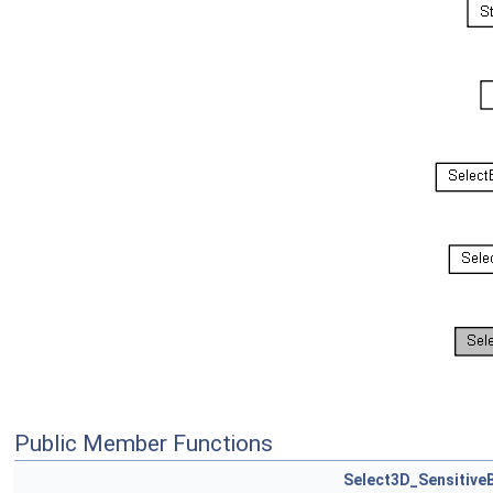
Public Member Functions
Select3D_Sensitive