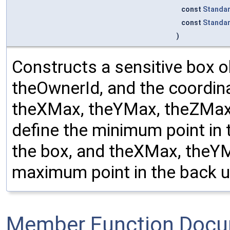
const
Standa
const
Standa
)
Constructs a sensitive box o
theOwnerId, and the coordin
theXMax, theYMax, theZMax
define the minimum point in t
the box, and theXMax, theY
maximum point in the back up
Member Function Docu