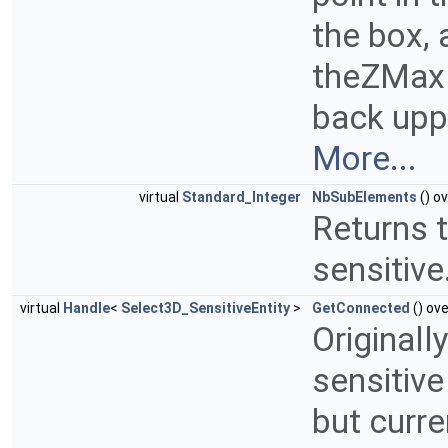
the box,
theZMax 
back uppe
More...
virtual
Standard_Integer
NbSubElements
() ov
Returns t
sensitive
virtual
Handle
<
Select3D_SensitiveEntity
>
GetConnected
() ove
Originall
sensitive
but curre