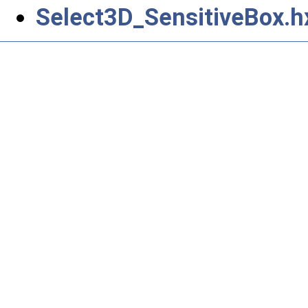
Select3D_SensitiveBox.h