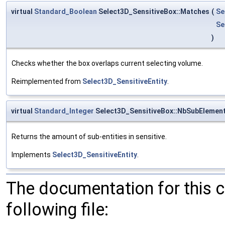
virtual
Standard_Boolean
Select3D_SensitiveBox::Matches
(
Se
Se
)
Checks whether the box overlaps current selecting volume.
Reimplemented from
Select3D_SensitiveEntity
.
virtual
Standard_Integer
Select3D_SensitiveBox::NbSubElemen
Returns the amount of sub-entities in sensitive.
Implements
Select3D_SensitiveEntity
.
The documentation for this 
following file: