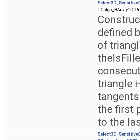
Select3D_SensitiveC
TColgp_HArray1OfPn
Construct
defined b
of triang
theIsFill
consecuti
triangle 
tangents 
the first
to the la
Select3D_SensitiveC