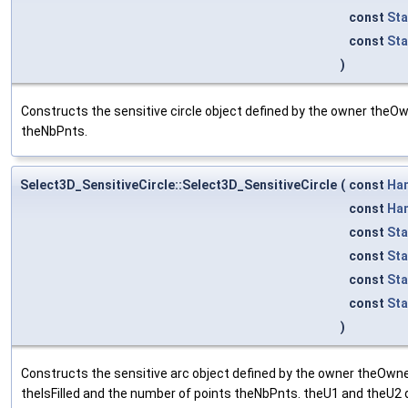
const
St
const
Sta
)
Constructs the sensitive circle object defined by the owner theOwn
theNbPnts.
Select3D_SensitiveCircle::Select3D_SensitiveCircle
(
const
Ha
const
Ha
const
Sta
const
Sta
const
St
const
Sta
)
Constructs the sensitive arc object defined by the owner theOwner
theIsFilled and the number of points theNbPnts. theU1 and theU2 def