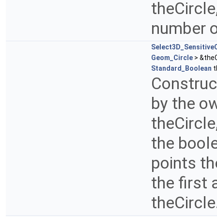
theCircle
number o
Select3D_SensitiveC
Geom_Circle
> &theC
Standard_Boolean
t
Construct
by the ow
theCircl
the boole
points t
the first
theCircle