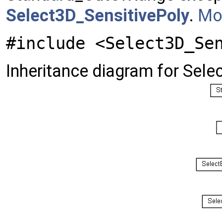
Select3D_SensitivePoly
.
Mor
#include <Select3D_Se
Inheritance diagram for Sele