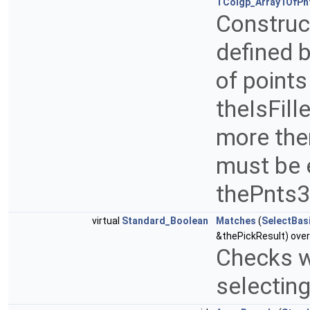
TColgp_Array1OfPn
Construct
defined b
of point
theIsFill
more then
must be e
thePnts
virtual
Standard_Boolean
Matches
(
SelectBas
&thePickResult) over
Checks wh
selectin