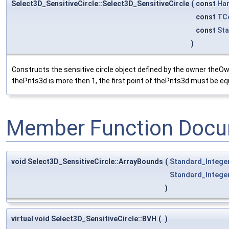
Select3D_SensitiveCircle::Select3D_SensitiveCircle
(
const
Ha
const
TC
const
St
)
Constructs the sensitive circle object defined by the owner theOwne
thePnts3d is more then 1, the first point of thePnts3d must be equ
Member Function Docu
void Select3D_SensitiveCircle::ArrayBounds
(
Standard_Intege
Standard_Intege
)
virtual void Select3D_SensitiveCircle::BVH
(
)