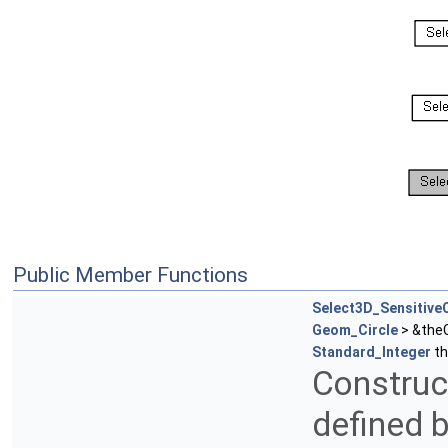
Public Member Functions
Select3D_SensitiveC
Geom_Circle
> &theC
Standard_Integer
th
Construct
defined b