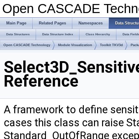
Open CASCADE Techn
Main Page
Related Pages
Namespaces
Data Structu
Data Structures
Data Structure Index
Class Hierarchy
Data Field
Open CASCADE Technology
Module Visualization
Toolkit TKV3d
Pack
Select3D_Sensitiv
Reference
A framework to define sensit
cases this class can raise S
Standard_OutOfRange excepti