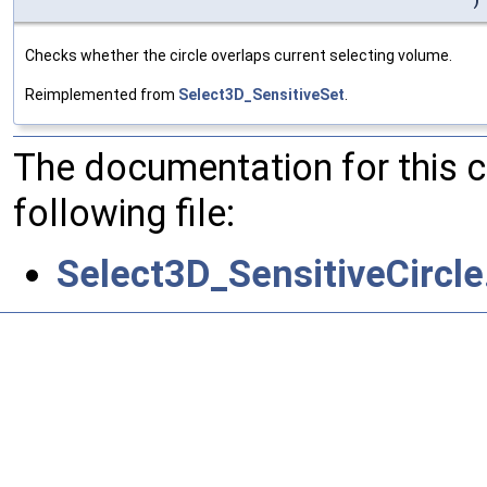
Checks whether the circle overlaps current selecting volume.
Reimplemented from
Select3D_SensitiveSet
.
The documentation for this 
following file:
Select3D_SensitiveCircle