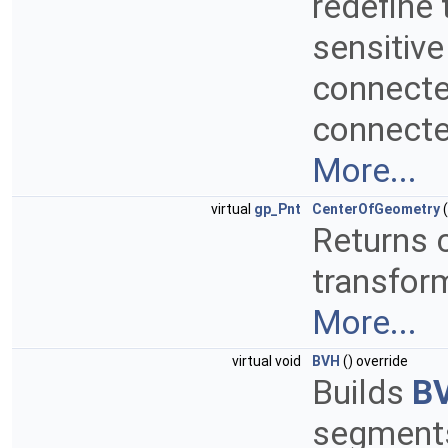
redefine 
sensitive
connected
connected
More...
virtual
gp_Pnt
CenterOfGeometry
(
Returns c
transform
More...
virtual void
BVH
() override
Builds
B
segments