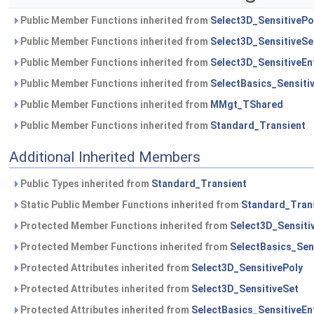
Public Member Functions inherited from
Select3D_SensitivePo
Public Member Functions inherited from
Select3D_SensitiveSe
Public Member Functions inherited from
Select3D_SensitiveEnt
Public Member Functions inherited from
SelectBasics_Sensitiv
Public Member Functions inherited from
MMgt_TShared
Public Member Functions inherited from
Standard_Transient
Additional Inherited Members
Public Types inherited from
Standard_Transient
Static Public Member Functions inherited from
Standard_Tran
Protected Member Functions inherited from
Select3D_Sensitiv
Protected Member Functions inherited from
SelectBasics_Sens
Protected Attributes inherited from
Select3D_SensitivePoly
Protected Attributes inherited from
Select3D_SensitiveSet
Protected Attributes inherited from
SelectBasics_SensitiveEnt