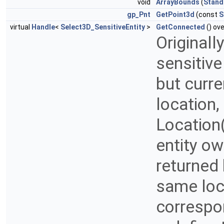
void
ArrayBounds
(
Stand
gp_Pnt
GetPoint3d
(const
S
virtual
Handle
<
Select3D_SensitiveEntity
>
GetConnected
() ove
Originall
sensitive
but curre
location,
Location
entity ow
returned
same loc
correspo