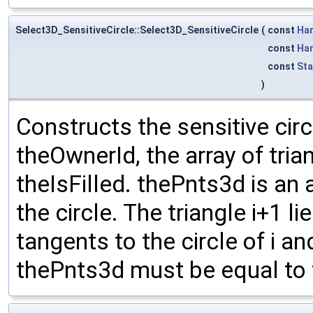
Select3D_SensitiveCircle::Select3D_SensitiveCircle
(
const
Ha
const
Ha
const
St
)
Constructs the sensitive cir
theOwnerId, the array of tri
theIsFilled. thePnts3d is an 
the circle. The triangle i+1 li
tangents to the circle of i and
thePnts3d must be equal to t