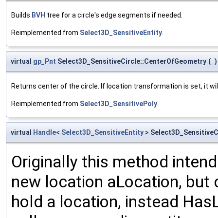
Builds
BVH
tree for a circle's edge segments if needed.
Reimplemented from
Select3D_SensitiveEntity
.
virtual
gp_Pnt
Select3D_SensitiveCircle::CenterOfGeometry
(
)
Returns center of the circle. If location transformation is set, it wil
Reimplemented from
Select3D_SensitivePoly
.
virtual
Handle
<
Select3D_SensitiveEntity
> Select3D_SensitiveC
Originally this method intend
new location aLocation, but c
hold a location, instead Ha