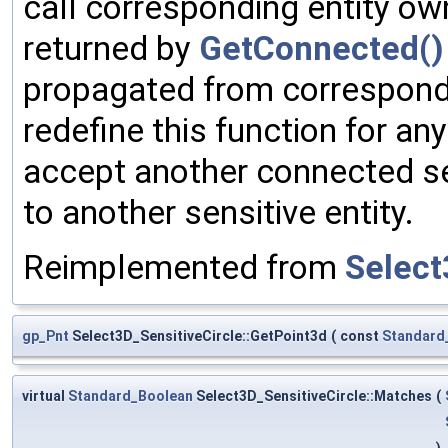
call corresponding entity ow
returned by
GetConnected()
propagated from correspondi
redefine this function for an
accept another connected se
to another sensitive entity.
Reimplemented from
Select
gp_Pnt
Select3D_SensitiveCircle::GetPoint3d
(
const
Standard
virtual
Standard_Boolean
Select3D_SensitiveCircle::Matches
(
)