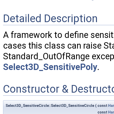
Detailed Description
A framework to define sensit
cases this class can raise S
Standard_OutOfRange excepti
Select3D_SensitivePoly
.
Constructor & Destruc
Select3D_SensitiveCircle::Select3D_SensitiveCircle
(
const
Ha
const
Ha