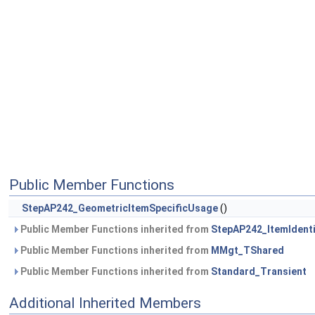
Public Member Functions
StepAP242_GeometricItemSpecificUsage
()
Public Member Functions inherited from
StepAP242_ItemIdent
Public Member Functions inherited from
MMgt_TShared
Public Member Functions inherited from
Standard_Transient
Additional Inherited Members