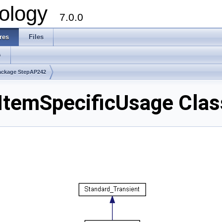
ology
7.0.0
res
Files
s
ackage StepAP242
temSpecificUsage Clas