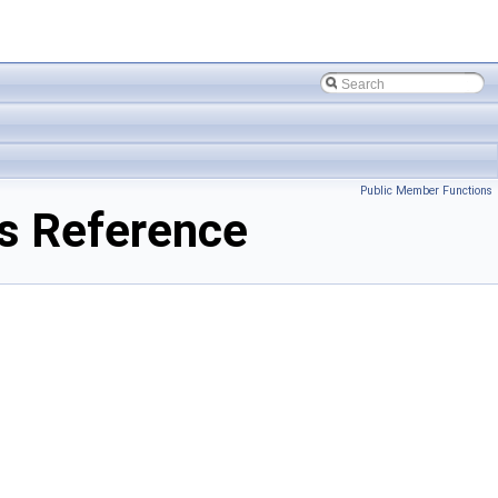
Public Member Functions
s Reference