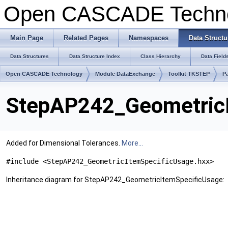
Open CASCADE Techn
Main Page
Related Pages
Namespaces
Data Structu
Data Structures
Data Structure Index
Class Hierarchy
Data Field
Open CASCADE Technology
Module DataExchange
Toolkit TKSTEP
P
StepAP242_GeometricI
Added for Dimensional Tolerances.
More...
#include <StepAP242_GeometricItemSpecificUsage.hxx>
Inheritance diagram for StepAP242_GeometricItemSpecificUsage: