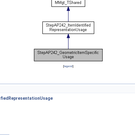
[
legend
]
ifiedRepresentationUsage