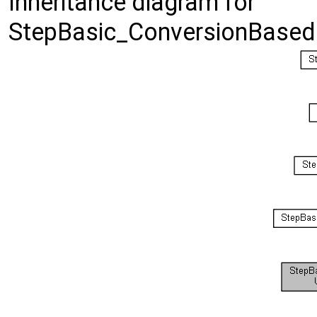
Inheritance diagram for
StepBasic_ConversionBased