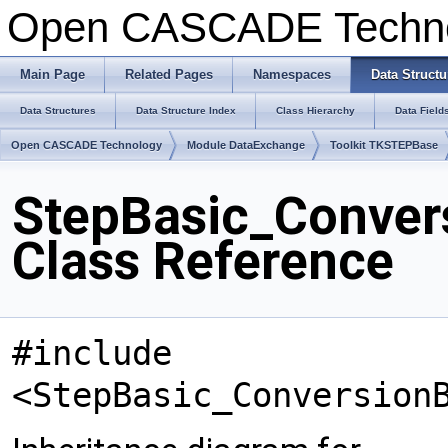
Open CASCADE Techn
Main Page
Related Pages
Namespaces
Data Structu
Data Structures
Data Structure Index
Class Hierarchy
Data Field
Open CASCADE Technology
Module DataExchange
Toolkit TKSTEPBase
StepBasic_Conver
Class Reference
#include
<StepBasic_Conversion