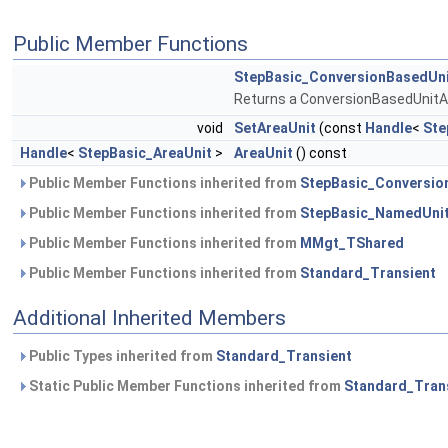
Public Member Functions
StepBasic_ConversionBasedUn
Returns a ConversionBasedUnitA
void
SetAreaUnit
(const
Handle
<
Ste
Handle
<
StepBasic_AreaUnit
>
AreaUnit
() const
Public Member Functions inherited from
StepBasic_Conversio
Public Member Functions inherited from
StepBasic_NamedUni
Public Member Functions inherited from
MMgt_TShared
Public Member Functions inherited from
Standard_Transient
Additional Inherited Members
Public Types inherited from
Standard_Transient
Static Public Member Functions inherited from
Standard_Tran