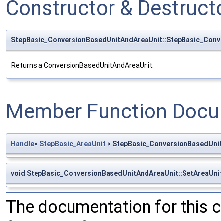
Constructor & Destruc
StepBasic_ConversionBasedUnitAndAreaUnit::StepBasic_Conv
Returns a ConversionBasedUnitAndAreaUnit.
Member Function Docu
Handle
<
StepBasic_AreaUnit
> StepBasic_ConversionBasedUnit
void StepBasic_ConversionBasedUnitAndAreaUnit::SetAreaUni
The documentation for this 