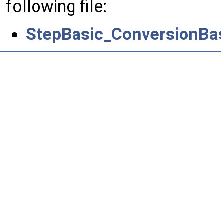
following file:
StepBasic_ConversionBa