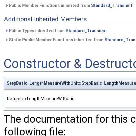
Public Member Functions inherited from
Standard_Transient
Additional Inherited Members
Public Types inherited from
Standard_Transient
Static Public Member Functions inherited from
Standard_Tran
Constructor & Destruc
StepBasic_LengthMeasureWithUnit::StepBasic_LengthMeasure
Returns a LengthMeasureWithUnit.
The documentation for this 
following file: