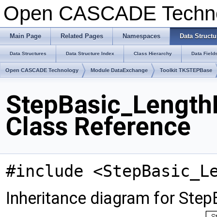
Open CASCADE Techn
Main Page
Related Pages
Namespaces
Data Structu
Data Structures
Data Structure Index
Class Hierarchy
Data Field
Open CASCADE Technology
Module DataExchange
Toolkit TKSTEPBase
StepBasic_Length
Class Reference
#include <StepBasic_L
Inheritance diagram for Ste