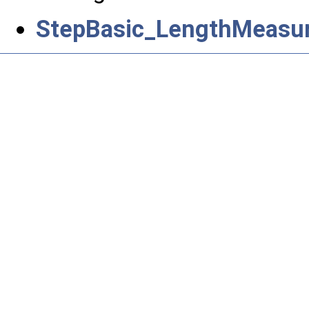
StepBasic_LengthMeasur