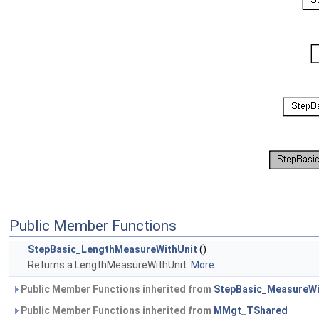
Public Member Functions
StepBasic_LengthMeasureWithUnit
()
Returns a LengthMeasureWithUnit.
More...
Public Member Functions inherited from
StepBasic_MeasureWi
Public Member Functions inherited from
MMgt_TShared