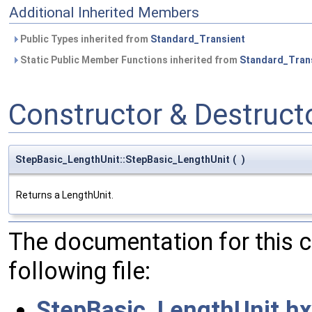
Additional Inherited Members
Public Types inherited from
Standard_Transient
Static Public Member Functions inherited from
Standard_Tran
Constructor & Destruc
StepBasic_LengthUnit::StepBasic_LengthUnit
(
)
Returns a LengthUnit.
The documentation for this 
following file:
StepBasic_LengthUnit.hx