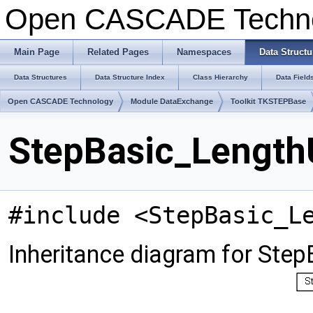
Open CASCADE Techn
Main Page
Related Pages
Namespaces
Data Structu
Data Structures
Data Structure Index
Class Hierarchy
Data Field
Open CASCADE Technology
Module DataExchange
Toolkit TKSTEPBase
StepBasic_LengthU
#include <StepBasic_L
Inheritance diagram for Step