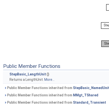
Public Member Functions
StepBasic_LengthUnit
()
Returns a LengthUnit.
More...
Public Member Functions inherited from
StepBasic_NamedUni
Public Member Functions inherited from
MMgt_TShared
Public Member Functions inherited from
Standard_Transient