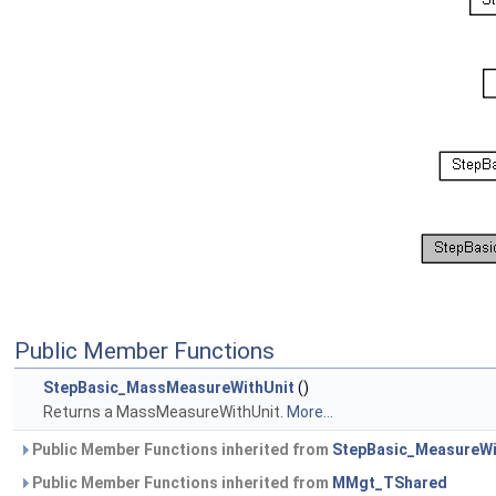
Public Member Functions
StepBasic_MassMeasureWithUnit
()
Returns a MassMeasureWithUnit.
More...
Public Member Functions inherited from
StepBasic_MeasureWi
Public Member Functions inherited from
MMgt_TShared