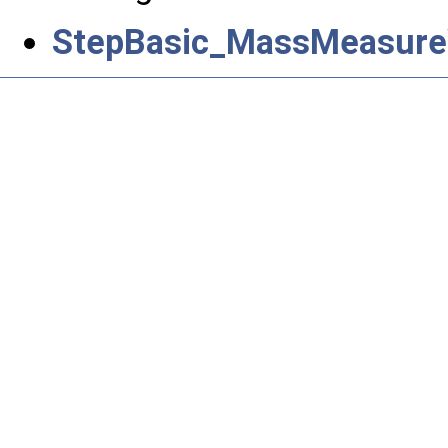
StepBasic_MassMeasure