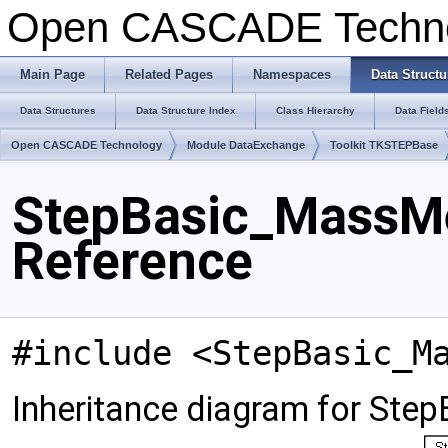
Open CASCADE Techn
Main Page
Related Pages
Namespaces
Data Structu
Data Structures
Data Structure Index
Class Hierarchy
Data Field
Open CASCADE Technology
Module DataExchange
Toolkit TKSTEPBase
StepBasic_MassMe
Reference
#include <StepBasic_M
Inheritance diagram for St