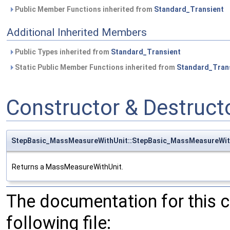
Public Member Functions inherited from
Standard_Transient
Additional Inherited Members
Public Types inherited from
Standard_Transient
Static Public Member Functions inherited from
Standard_Tran
Constructor & Destruc
StepBasic_MassMeasureWithUnit::StepBasic_MassMeasureWit
Returns a MassMeasureWithUnit.
The documentation for this 
following file: