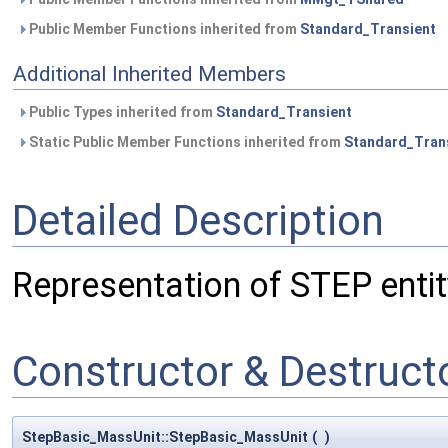
Public Member Functions inherited from
Standard_Transient
Additional Inherited Members
Public Types inherited from
Standard_Transient
Static Public Member Functions inherited from
Standard_Tran
Detailed Description
Representation of STEP enti
Constructor & Destruc
StepBasic_MassUnit::StepBasic_MassUnit
(
)