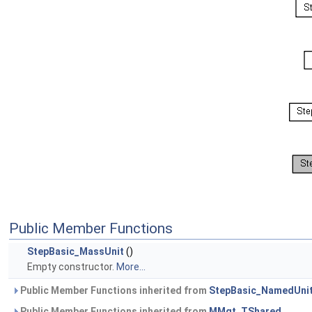
Public Member Functions
StepBasic_MassUnit
()
Empty constructor.
More...
Public Member Functions inherited from
StepBasic_NamedUni
Public Member Functions inherited from
MMgt_TShared