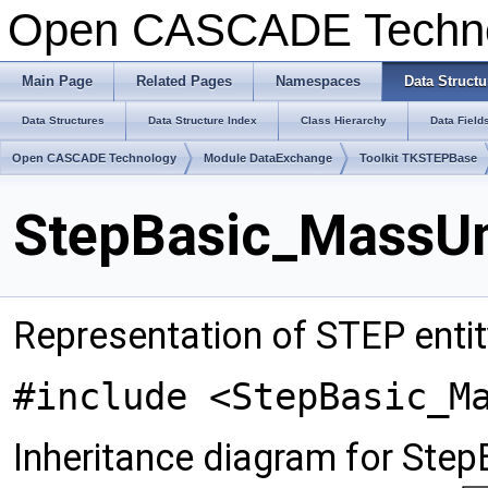
Open CASCADE Techn
Main Page
Related Pages
Namespaces
Data Structu
Data Structures
Data Structure Index
Class Hierarchy
Data Field
Open CASCADE Technology
Module DataExchange
Toolkit TKSTEPBase
StepBasic_MassUn
Representation of STEP enti
#include <StepBasic_M
Inheritance diagram for Ste