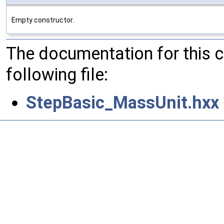
Empty constructor.
The documentation for this 
following file:
StepBasic_MassUnit.hxx