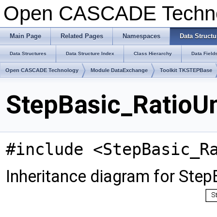
Open CASCADE Techn
Main Page
Related Pages
Namespaces
Data Structu
Data Structures
Data Structure Index
Class Hierarchy
Data Field
Open CASCADE Technology
Module DataExchange
Toolkit TKSTEPBase
StepBasic_RatioUn
#include <StepBasic_R
Inheritance diagram for Step