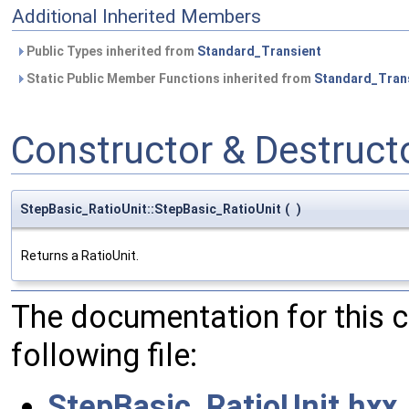
Additional Inherited Members
Public Types inherited from
Standard_Transient
Static Public Member Functions inherited from
Standard_Tran
Constructor & Destruc
StepBasic_RatioUnit::StepBasic_RatioUnit
(
)
Returns a RatioUnit.
The documentation for this 
following file:
StepBasic_RatioUnit.hxx