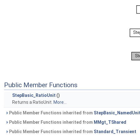
Public Member Functions
StepBasic_RatioUnit
()
Returns a RatioUnit.
More...
Public Member Functions inherited from
StepBasic_NamedUni
Public Member Functions inherited from
MMgt_TShared
Public Member Functions inherited from
Standard_Transient