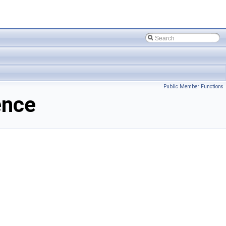
Public Member Functions
ence