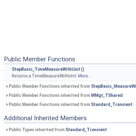
Public Member Functions
StepBasic_TimeMeasureWithUnit
()
Returns a TimeMeasureWithUnit.
More...
Public Member Functions inherited from
StepBasic_MeasureWi
Public Member Functions inherited from
MMgt_TShared
Public Member Functions inherited from
Standard_Transient
Additional Inherited Members
Public Types inherited from
Standard_Transient