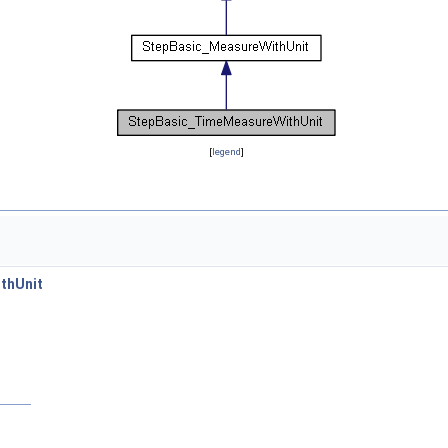
[
legend
]
thUnit