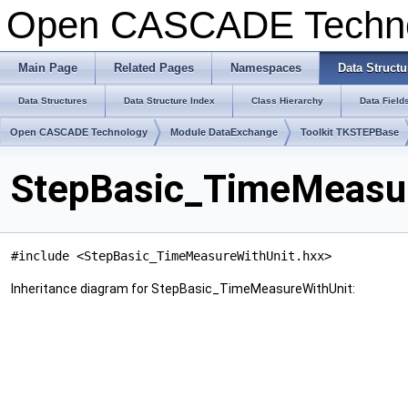
Open CASCADE Techn
Main Page
Related Pages
Namespaces
Data Structu
Data Structures
Data Structure Index
Class Hierarchy
Data Field
Open CASCADE Technology
Module DataExchange
Toolkit TKSTEPBase
StepBasic_TimeMeasur
#include <StepBasic_TimeMeasureWithUnit.hxx>
Inheritance diagram for StepBasic_TimeMeasureWithUnit: