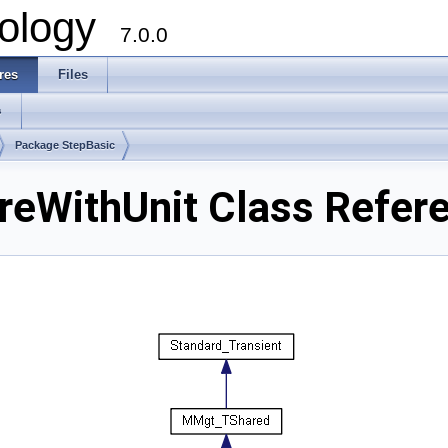
ology
7.0.0
res
Files
s
Package StepBasic
eWithUnit Class Refer