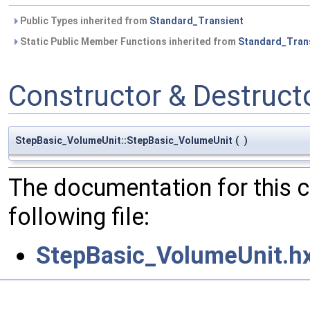
Public Types inherited from
Standard_Transient
Static Public Member Functions inherited from
Standard_Tran
Constructor & Destruc
StepBasic_VolumeUnit::StepBasic_VolumeUnit
(
)
The documentation for this 
following file:
StepBasic_VolumeUnit.h