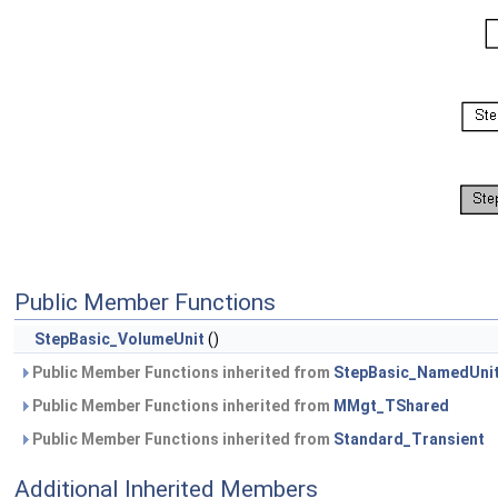
Public Member Functions
StepBasic_VolumeUnit
()
Public Member Functions inherited from
StepBasic_NamedUni
Public Member Functions inherited from
MMgt_TShared
Public Member Functions inherited from
Standard_Transient
Additional Inherited Members