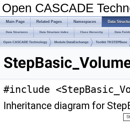
Open CASCADE Techn
Main Page
Related Pages
Namespaces
Data Structu
Data Structures
Data Structure Index
Class Hierarchy
Data Field
Open CASCADE Technology
Module DataExchange
Toolkit TKSTEPBase
StepBasic_Volume
#include <StepBasic_V
Inheritance diagram for Ste