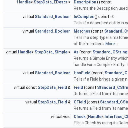
Handle
<
StepData_EDescr
>
Description
() const
Returns the Description used t
virtual
Standard_Boolean
IsComplex
() const =0
Tells if a described entity is
virtual
Standard_Boolean
Matches
(const
Standard_C
Tells if a step type is matche
of the members.
More...
virtual
Handle
<
StepData_Simple
>
As
(const
Standard_CString
Returns a Simple Entity which 
handle For a Complex Entity 
virtual
Standard_Boolean
HasField
(const
Standard_C
Tells if a Field brings a given
virtual const
StepData_Field
&
Field
(const
Standard_CStri
Returns a Field from its name
virtual
StepData_Field
&
CField
(const
Standard_CSt
Returns a Field from its name;
virtual void
Check
(
Handle
<
Interface_C
Fills a Check by using its Desc