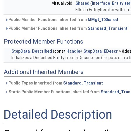
virtual void
Shared
(
Interface_EntityIte
Fills an EntityIterator with e
Public Member Functions inherited from
MMgt_TShared
Public Member Functions inherited from
Standard_Transient
Protected Member Functions
StepData_Described
(const
Handle
<
StepData_EDescr
> &des
Initializes a Described Entity from a Description (i.e. puts it in a fi
Additional Inherited Members
Public Types inherited from
Standard_Transient
Static Public Member Functions inherited from
Standard_Tran
Detailed Description