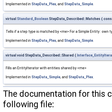
Implemented in
StepData_Plex
, and
StepData_Simple
.
virtual
Standard_Boolean
StepData_Described::Matches
(
cons
Tells if a step type is matched by <me> For a Simple Entity : own 
Implemented in
StepData_Plex
, and
StepData_Simple
.
virtual void StepData_Described::Shared
(
Interface_EntityIter
Fills an EntityIterator with entities shared by <me>
Implemented in
StepData_Simple
, and
StepData_Plex
.
The documentation for this 
following file: