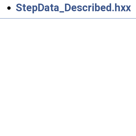
StepData_Described.hxx