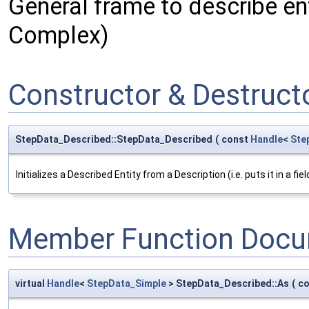
General frame to describe ent
Complex)
Constructor & Destruc
StepData_Described::StepData_Described
(
const
Handle
<
Ste
Initializes a Described Entity from a Description (i.e. puts it in a field 
Member Function Docu
virtual
Handle
<
StepData_Simple
> StepData_Described::As
(
c