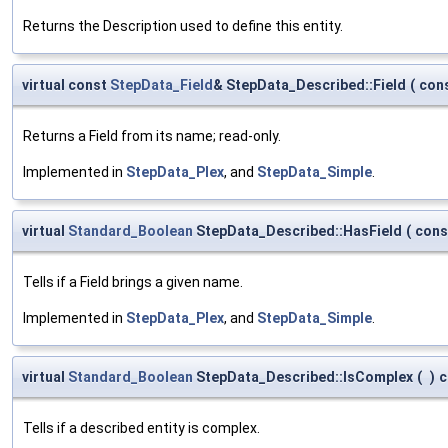
Returns the Description used to define this entity.
virtual const
StepData_Field
& StepData_Described::Field
(
con
Returns a Field from its name; read-only.
Implemented in
StepData_Plex
, and
StepData_Simple
.
virtual
Standard_Boolean
StepData_Described::HasField
(
con
Tells if a Field brings a given name.
Implemented in
StepData_Plex
, and
StepData_Simple
.
virtual
Standard_Boolean
StepData_Described::IsComplex
(
)
c
Tells if a described entity is complex.