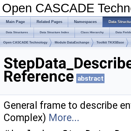
Open CASCADE Techn
Main Page
Related Pages
Namespaces
Data Structu
Data Structures
Data Structure Index
Class Hierarchy
Data Field
Open CASCADE Technology
Module DataExchange
Toolkit TKXSBase
StepData_Describ
Reference
abstract
General frame to describe ent
Complex)
More...