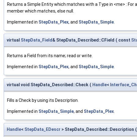
Returns a Simple Entity which matches with a Type in <me> : For a S
member which matches, else null.
Implemented in
StepData_Plex
, and
StepData_Simple
.
virtual
StepData_Field
& StepData_Described::CField
(
const
St
Returns a Field from its name; read or write.
Implemented in
StepData_Plex
, and
StepData_Simple
.
virtual void StepData_Described::Check
(
Handle
<
Interface_C
Fills a Check by using its Description.
Implemented in
StepData_Simple
, and
StepData_Plex
.
Handle
<
StepData_EDescr
> StepData_Described::Description
(