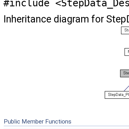
#include <StepData_De
Inheritance diagram for Ste
Public Member Functions