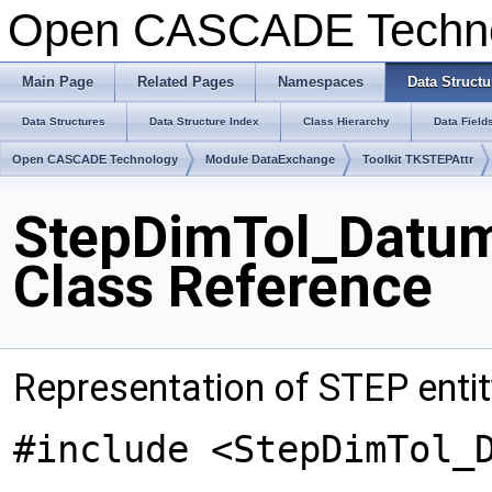
Open CASCADE Techn
Main Page
Related Pages
Namespaces
Data Structu
Data Structures
Data Structure Index
Class Hierarchy
Data Field
Open CASCADE Technology
Module DataExchange
Toolkit TKSTEPAttr
StepDimTol_Datu
Class Reference
Representation of STEP ent
#include <StepDimTol_