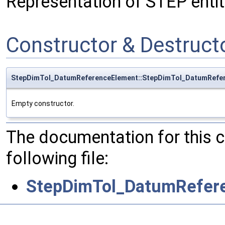
Representation of STEP ent
Constructor & Destruc
StepDimTol_DatumReferenceElement::StepDimTol_DatumRefe
Empty constructor.
The documentation for this 
following file:
StepDimTol_DatumRefer