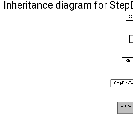
Inheritance diagram for St