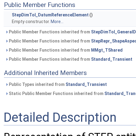
Public Member Functions
StepDimTol_DatumReferenceElement
()
Empty constructor.
More...
Public Member Functions inherited from
StepDimTol_General
Public Member Functions inherited from
StepRepr_ShapeAspe
Public Member Functions inherited from
MMgt_TShared
Public Member Functions inherited from
Standard_Transient
Additional Inherited Members
Public Types inherited from
Standard_Transient
Static Public Member Functions inherited from
Standard_Tran
Detailed Description