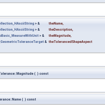
llection_HAsciiString
> &
theName
,
llection_HAsciiString
> &
theDescription
,
pBasic_MeasureWithUnit
> &
theMagnitude
,
_GeometricToleranceTarget
&
theTolerancedShapeAspect
olerance::Magnitude
(
)
const
erance::Name
(
)
const