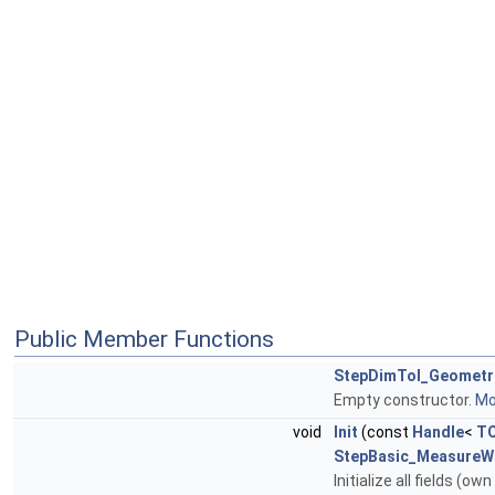
Public Member Functions
StepDimTol_Geometr
Empty constructor.
Mor
void
Init
(const
Handle
<
TC
StepBasic_MeasureWi
Initialize all fields (o