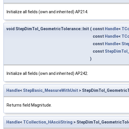
Initialize all fields (own and inherited) AP214.
void StepDimTol_GeometricTolerance::Init
(
const
Handle
<
TCo
const
Handle
<
TCo
const
Handle
<
Ste
const
StepDimTol
)
Initialize all fields (own and inherited) AP242.
Handle
<
StepBasic_MeasureWithUnit
> StepDimTol_GeometricT
Returns field Magnitude.
Handle
<
TCollection_HAsciiString
> StepDimTol_GeometricTol