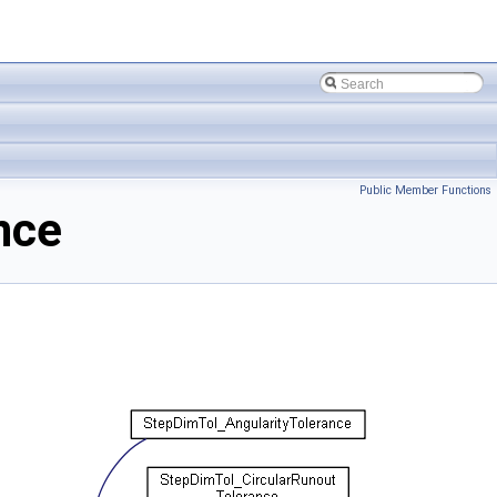
Public Member Functions
nce