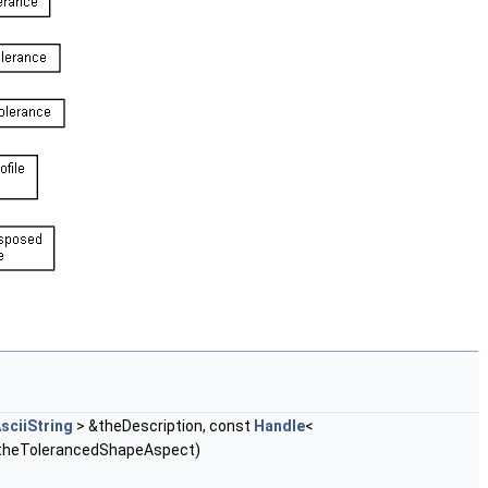
sciiString
> &theDescription, const
Handle
<
theTolerancedShapeAspect)