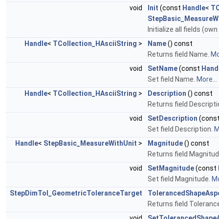
void
Init
(const
Handle
<
TC
StepBasic_MeasureWi
Initialize all fields (o
Handle
<
TCollection_HAsciiString
>
Name
() const
Returns field Name.
Mo
void
SetName
(const
Hand
Set field Name.
More...
Handle
<
TCollection_HAsciiString
>
Description
() const
Returns field Descripti
void
SetDescription
(cons
Set field Description.
M
Handle
<
StepBasic_MeasureWithUnit
>
Magnitude
() const
Returns field Magnitu
void
SetMagnitude
(const
Set field Magnitude.
Mo
StepDimTol_GeometricToleranceTarget
TolerancedShapeAsp
Returns field Toleranc
void
SetTolerancedShape