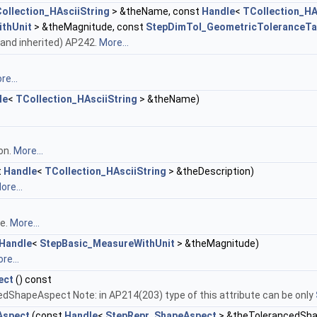
ollection_HAsciiString
> &theName, const
Handle
<
TCollection_HA
thUnit
> &theMagnitude, const
StepDimTol_GeometricToleranceTa
wn and inherited) AP242.
More...
re...
le
<
TCollection_HAsciiString
> &theName)
on.
More...
t
Handle
<
TCollection_HAsciiString
> &theDescription)
ore...
de.
More...
Handle
<
StepBasic_MeasureWithUnit
> &theMagnitude)
re...
ect
() const
edShapeAspect Note: in AP214(203) type of this attribute can be only
Aspect
(const
Handle
<
StepRepr_ShapeAspect
> &theTolerancedSh