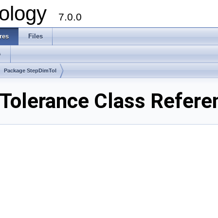
ology
7.0.0
res
Files
s
Package StepDimTol
Tolerance Class Refere