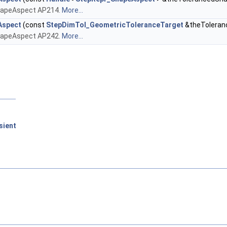
ShapeAspect AP214.
More...
Aspect
(const
StepDimTol_GeometricToleranceTarget
&theToleran
ShapeAspect AP242.
More...
sient