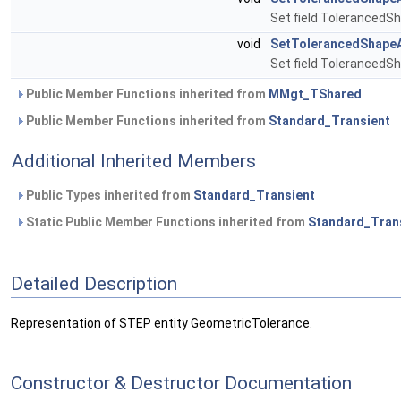
Set field Toleranced
void
SetTolerancedShape
Set field Toleranced
Public Member Functions inherited from
MMgt_TShared
Public Member Functions inherited from
Standard_Transient
Additional Inherited Members
Public Types inherited from
Standard_Transient
Static Public Member Functions inherited from
Standard_Tran
Detailed Description
Representation of STEP entity GeometricTolerance.
Constructor & Destructor Documentation