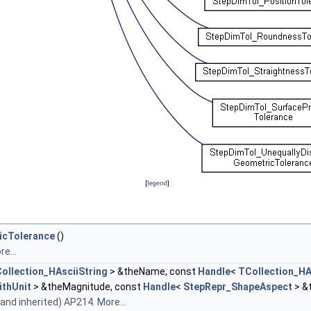
[
legend
]
icTolerance
()
e...
ollection_HAsciiString
> &theName, const
Handle
<
TCollection_HA
thUnit
> &theMagnitude, const
Handle
<
StepRepr_ShapeAspect
> &
wn and inherited) AP214.
More...