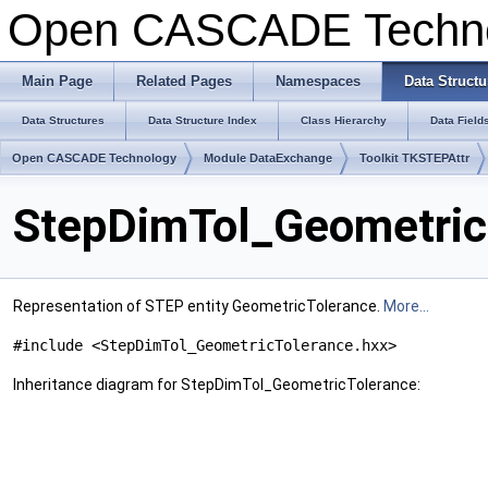
Open CASCADE Techn
Main Page
Related Pages
Namespaces
Data Structu
Data Structures
Data Structure Index
Class Hierarchy
Data Field
Open CASCADE Technology
Module DataExchange
Toolkit TKSTEPAttr
StepDimTol_Geometric
Representation of STEP entity GeometricTolerance.
More...
#include <StepDimTol_GeometricTolerance.hxx>
Inheritance diagram for StepDimTol_GeometricTolerance: