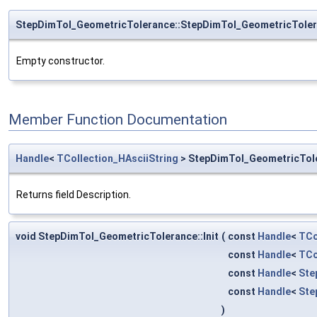
StepDimTol_GeometricTolerance::StepDimTol_GeometricTole
Empty constructor.
Member Function Documentation
Handle
<
TCollection_HAsciiString
> StepDimTol_GeometricTole
Returns field Description.
void StepDimTol_GeometricTolerance::Init
(
const
Handle
<
TCo
const
Handle
<
TCo
const
Handle
<
Ste
const
Handle
<
Ste
)