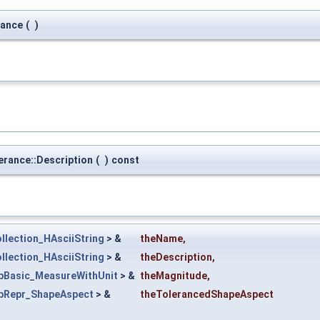
rance
(
)
rance::Description
(
)
const
llection_HAsciiString
> &
theName
,
llection_HAsciiString
> &
theDescription
,
pBasic_MeasureWithUnit
> &
theMagnitude
,
pRepr_ShapeAspect
> &
theTolerancedShapeAspect