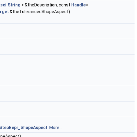
sciiString
> &theDescription, const
Handle
<
rget
&theTolerancedShapeAspect)
StepRepr_ShapeAspect
.
More...
apeAspect)