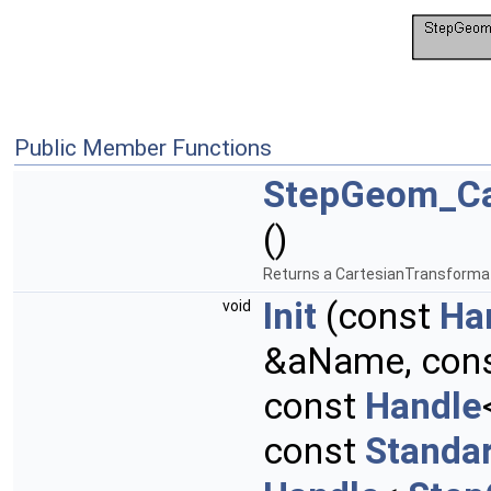
Public Member Functions
StepGeom_Ca
()
Returns a CartesianTransforma
Init
(const
Ha
void
&aName, con
const
Handle
const
Standa