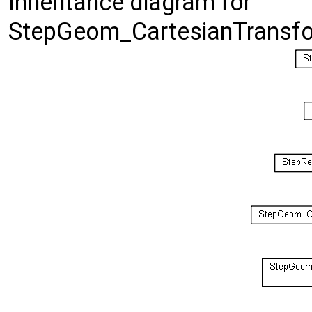
Inheritance diagram for
StepGeom_CartesianTransfo