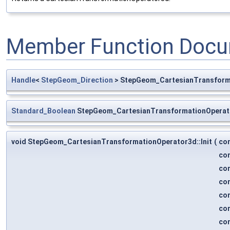
Member Function Docu
Handle
<
StepGeom_Direction
> StepGeom_CartesianTransforma
Standard_Boolean
StepGeom_CartesianTransformationOperat
void StepGeom_CartesianTransformationOperator3d::Init
(
co
co
co
co
co
co
co