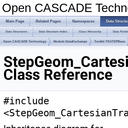
Open CASCADE Techn
Main Page
Related Pages
Namespaces
Data Structu
Data Structures
Data Structure Index
Class Hierarchy
Data Field
Open CASCADE Technology
Module DataExchange
Toolkit TKSTEPBase
StepGeom_Cartesi
Class Reference
#include
<StepGeom_CartesianTr