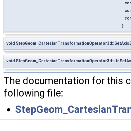
co
co
co
)
void StepGeom_CartesianTransformationOperator3d::SetAxis
void StepGeom_CartesianTransformationOperator3d::UnSetAx
The documentation for this 
following file:
StepGeom_CartesianTran