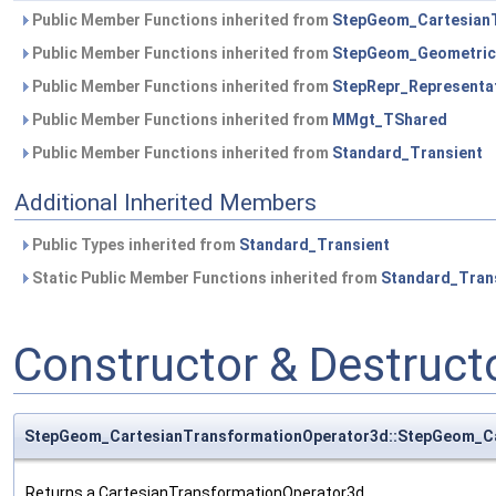
Public Member Functions inherited from
StepGeom_Cartesian
Public Member Functions inherited from
StepGeom_Geometric
Public Member Functions inherited from
StepRepr_Representa
Public Member Functions inherited from
MMgt_TShared
Public Member Functions inherited from
Standard_Transient
Additional Inherited Members
Public Types inherited from
Standard_Transient
Static Public Member Functions inherited from
Standard_Tran
Constructor & Destruc
StepGeom_CartesianTransformationOperator3d::StepGeom_Ca
Returns a CartesianTransformationOperator3d.