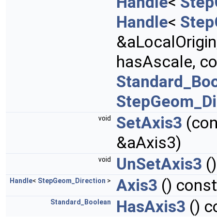
Handle
<
Step
Handle
<
Step
&aLocalOrigin
hasAscale, c
Standard_Bo
StepGeom_Di
SetAxis3
(co
void
&aAxis3)
UnSetAxis3
()
void
Axis3
() const
Handle
<
StepGeom_Direction
>
HasAxis3
() c
Standard_Boolean