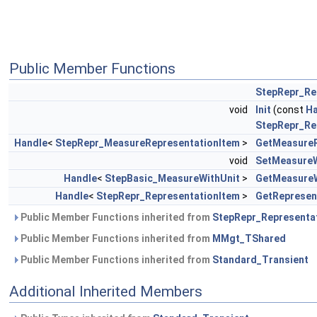
Public Member Functions
StepRepr_Re
void
Init
(const
Ha
StepRepr_Re
Handle
<
StepRepr_MeasureRepresentationItem
>
GetMeasureR
void
SetMeasureW
Handle
<
StepBasic_MeasureWithUnit
>
GetMeasureW
Handle
<
StepRepr_RepresentationItem
>
GetRepresen
Public Member Functions inherited from
StepRepr_Representa
Public Member Functions inherited from
MMgt_TShared
Public Member Functions inherited from
Standard_Transient
Additional Inherited Members