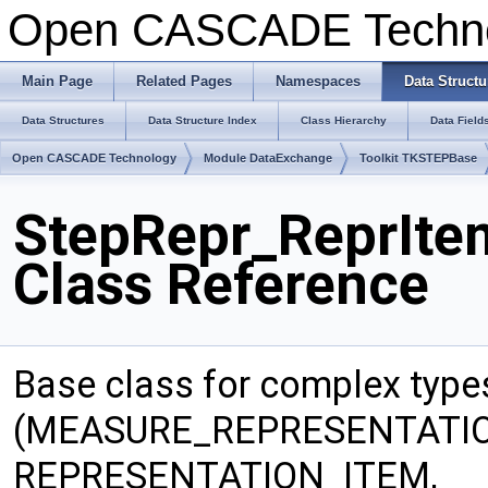
Open CASCADE Techn
Main Page
Related Pages
Namespaces
Data Structu
Data Structures
Data Structure Index
Class Hierarchy
Data Field
Open CASCADE Technology
Module DataExchange
Toolkit TKSTEPBase
StepRepr_ReprIt
Class Reference
Base class for complex type
(MEASURE_REPRESENTATIO
REPRESENTATION_ITEM,