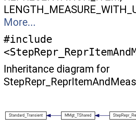
LENGTH_MEASURE_WITH_U
More...
#include
<StepRepr_ReprItemAnd
Inheritance diagram for
StepRepr_ReprItemAndMeasu