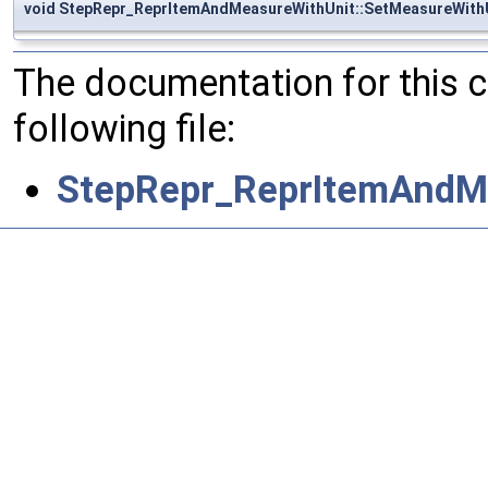
void StepRepr_ReprItemAndMeasureWithUnit::SetMeasureWith
The documentation for this 
following file:
StepRepr_ReprItemAndM