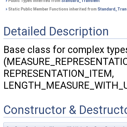
Public Types inherited from
Standard_Transient
Static Public Member Functions inherited from
Standard_Tran
Detailed Description
Base class for complex type
(MEASURE_REPRESENTATIO
REPRESENTATION_ITEM,
LENGTH_MEASURE_WITH_U
Constructor & Destruc