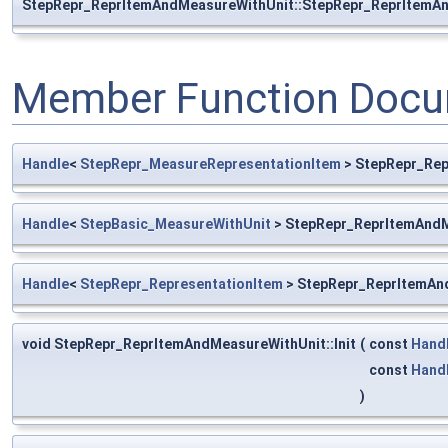
StepRepr_ReprItemAndMeasureWithUnit::StepRepr_ReprItemA
Member Function Docu
Handle
<
StepRepr_MeasureRepresentationItem
> StepRepr_Rep
Handle
<
StepBasic_MeasureWithUnit
> StepRepr_ReprItemAndM
Handle
<
StepRepr_RepresentationItem
> StepRepr_ReprItemAn
void StepRepr_ReprItemAndMeasureWithUnit::Init
(
const
Hand
const
Hand
)