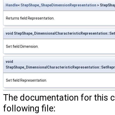
Handle
<
StepShape_ShapeDimensionRepresentation
> StepSha
Returns field Representation.
void StepShape_DimensionalCharacteristicRepresentation::Se
Set field Dimension.
void
StepShape_DimensionalCharacteristicRepresentation::SetRepr
Set field Representation.
The documentation for this 
following file: