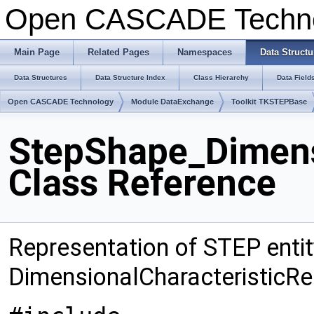
Open CASCADE Techn
Main Page
Related Pages
Namespaces
Data Structu
Data Structures
Data Structure Index
Class Hierarchy
Data Field
Open CASCADE Technology
Module DataExchange
Toolkit TKSTEPBase
StepShape_Dimens
Class Reference
Representation of STEP entit
DimensionalCharacteristicRe