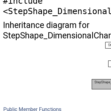
#include
<StepShape_Dimensiona
Inheritance diagram for
StepShape_DimensionalChara
Public Member Functions