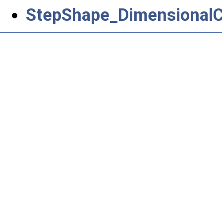
StepShape_DimensionalCh