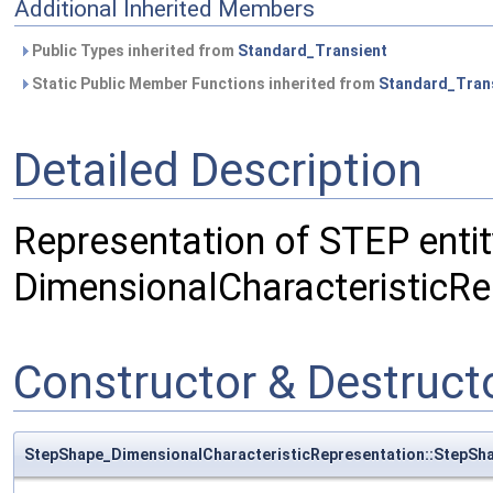
Additional Inherited Members
Public Types inherited from
Standard_Transient
Static Public Member Functions inherited from
Standard_Tran
Detailed Description
Representation of STEP entit
DimensionalCharacteristicRe
Constructor & Destruc
StepShape_DimensionalCharacteristicRepresentation::StepSh