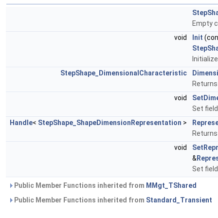
StepSha
Empty c
void
Init
(co
StepSh
Initializ
StepShape_DimensionalCharacteristic
Dimens
Returns 
void
SetDim
Set fiel
Handle
<
StepShape_ShapeDimensionRepresentation
>
Represe
Returns 
void
SetRepr
&
Repre
Set fiel
Public Member Functions inherited from
MMgt_TShared
Public Member Functions inherited from
Standard_Transient