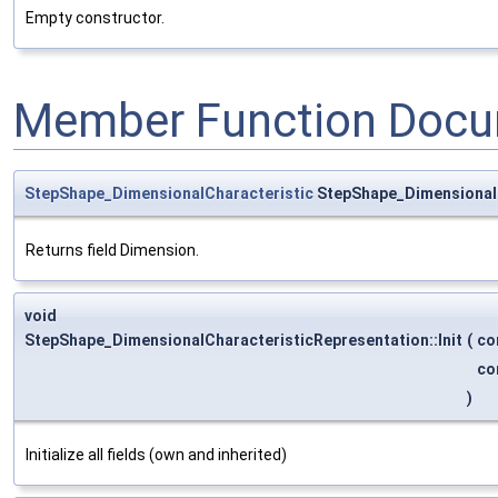
Empty constructor.
Member Function Docu
StepShape_DimensionalCharacteristic
StepShape_DimensionalC
Returns field Dimension.
void
StepShape_DimensionalCharacteristicRepresentation::Init
(
co
co
)
Initialize all fields (own and inherited)