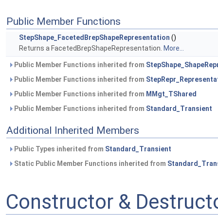
Public Member Functions
StepShape_FacetedBrepShapeRepresentation
()
Returns a FacetedBrepShapeRepresentation.
More...
Public Member Functions inherited from
StepShape_ShapeRepr
Public Member Functions inherited from
StepRepr_Representa
Public Member Functions inherited from
MMgt_TShared
Public Member Functions inherited from
Standard_Transient
Additional Inherited Members
Public Types inherited from
Standard_Transient
Static Public Member Functions inherited from
Standard_Tran
Constructor & Destruc