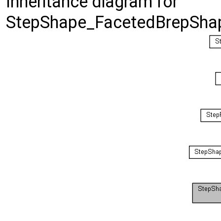
Inheritance diagram for
StepShape_FacetedBrepShap