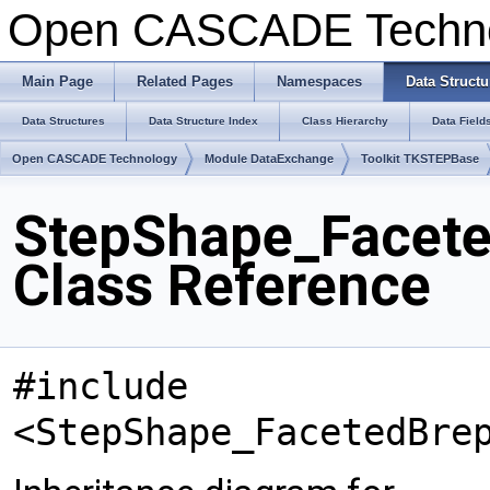
Open CASCADE Techn
Main Page
Related Pages
Namespaces
Data Structu
Data Structures
Data Structure Index
Class Hierarchy
Data Field
Open CASCADE Technology
Module DataExchange
Toolkit TKSTEPBase
StepShape_Facete
Class Reference
#include
<StepShape_FacetedBre