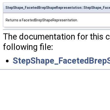
StepShape_FacetedBrepShapeRepresentation::StepShape_Fac
Returns a FacetedBrepShapeRepresentation.
The documentation for this 
following file:
StepShape_FacetedBrepS