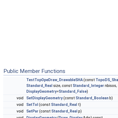
Public Member Functions
TestTopOpeDraw_DrawableSHA
(const
TopoDS_Sha
Standard_Real
size, const
Standard_Integer
nbisos,
DisplayGeometry
=
Standard_False
)
void
SetDisplayGeometry
(const
Standard_Boolean
b)
void
SetTol
(const
Standard_Real
t)
void
SetPar
(const
Standard_Real
p)
void
DisplayGeometry
(
Draw_Display
&dis) const