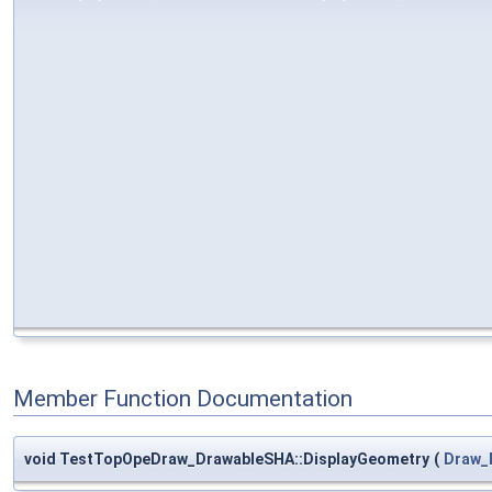
Member Function Documentation
void TestTopOpeDraw_DrawableSHA::DisplayGeometry
(
Draw_