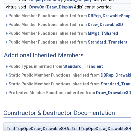
virtual void
DrawOn
(
Draw_Display
&dis) const override
Public Member Functions inherited from
DBRep_DrawableShap
Public Member Functions inherited from
Draw_Drawable3D
Public Member Functions inherited from
MMgt_TShared
Public Member Functions inherited from
Standard_Transient
Additional Inherited Members
Public Types inherited from
Standard_Transient
Static Public Member Functions inherited from
DBRep_Drawab
Static Public Member Functions inherited from
Standard_Tran
Protected Member Functions inherited from
Draw_Drawable3
Constructor & Destructor Documentation
TestTopOpeDraw_DrawableSHA::TestTopOpeDraw_DrawableS