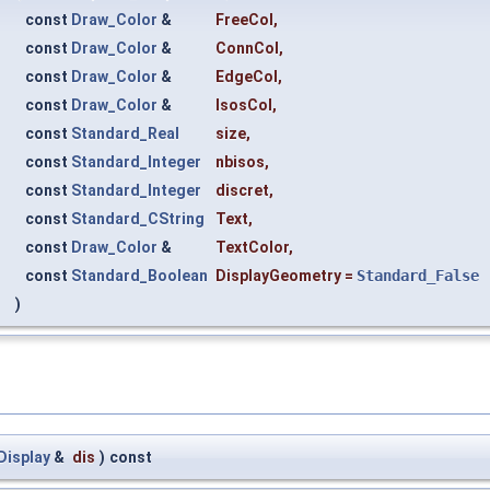
const
Draw_Color
&
FreeCol
,
const
Draw_Color
&
ConnCol
,
const
Draw_Color
&
EdgeCol
,
const
Draw_Color
&
IsosCol
,
const
Standard_Real
size
,
const
Standard_Integer
nbisos
,
const
Standard_Integer
discret
,
const
Standard_CString
Text
,
const
Draw_Color
&
TextColor
,
const
Standard_Boolean
DisplayGeometry
=
Standard_False
)
Display
&
dis
)
const