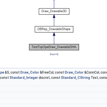
[
legend
]
pe
&S, const
Draw_Color
&FreeCol, const
Draw_Color
&ConnCol, con
 const
Standard_Integer
discret, const
Standard_CString
Text, con