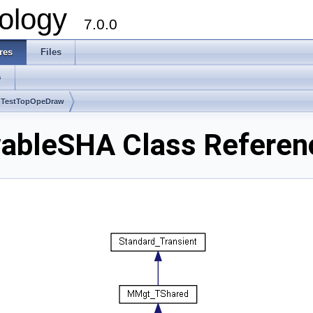
ology
7.0.0
res
Files
s
 TestTopOpeDraw
ableSHA Class Referen