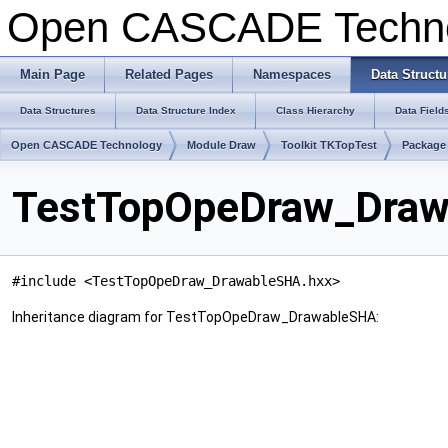
Open CASCADE Techn
Main Page
Related Pages
Namespaces
Data Structu
Data Structures
Data Structure Index
Class Hierarchy
Data Field
Open CASCADE Technology
Module Draw
Toolkit TKTopTest
Package
TestTopOpeDraw_Draw
#include <TestTopOpeDraw_DrawableSHA.hxx>
Inheritance diagram for TestTopOpeDraw_DrawableSHA: