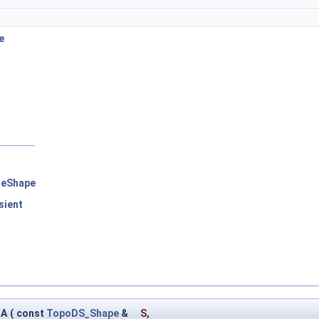
e
leShape
sient
D
HA
(
const
TopoDS_Shape
&
S
,