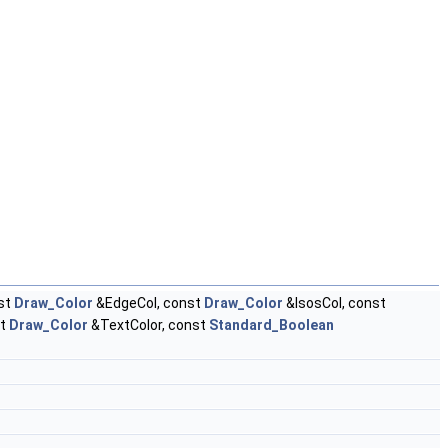
st
Draw_Color
&EdgeCol, const
Draw_Color
&IsosCol, const
st
Draw_Color
&TextColor, const
Standard_Boolean