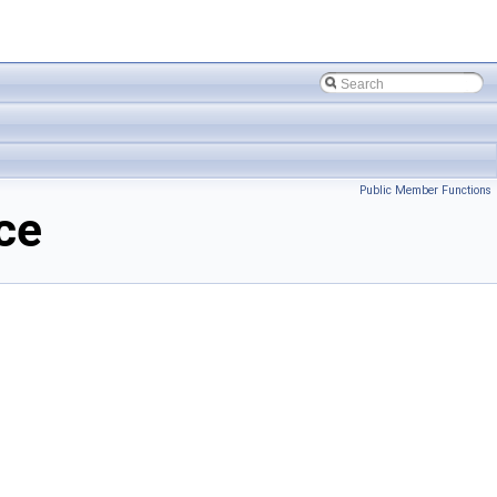
Public Member Functions
ce