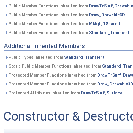
Public Member Functions inherited from
DrawTrSurf_Drawable
Public Member Functions inherited from
Draw_Drawable3D
Public Member Functions inherited from
MMgt_TShared
Public Member Functions inherited from
Standard_Transient
Additional Inherited Members
Public Types inherited from
Standard_Transient
Static Public Member Functions inherited from
Standard_Tran
Protected Member Functions inherited from
DrawTrSurf_Draw
Protected Member Functions inherited from
Draw_Drawable3
Protected Attributes inherited from
DrawTrSurf_Surface
Constructor & Destruc