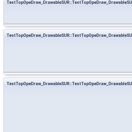
TestTopOpeDraw_DrawableSUR::TestTopOpeDraw_DrawableS
TestTopOpeDraw_DrawableSUR::TestTopOpeDraw_DrawableS
TestTopOpeDraw_DrawableSUR::TestTopOpeDraw_DrawableS