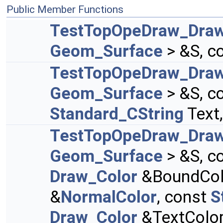
Public Member Functions
TestTopOpeDraw_Dra
Geom_Surface
> &S, c
TestTopOpeDraw_Dra
Geom_Surface
> &S, c
Standard_CString
Text
TestTopOpeDraw_Dra
Geom_Surface
> &S, c
Draw_Color
&BoundCol
&
NormalColor
, const
S
Draw_Color
&TextColor