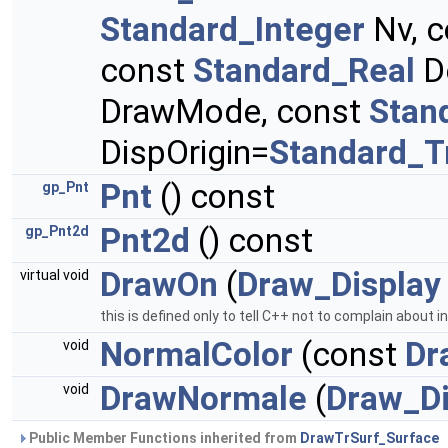
Standard_Integer
Nv, 
const
Standard_Real
De
DrawMode, const
Stan
DispOrigin=
Standard_T
Pnt
() const
gp_Pnt
Pnt2d
() const
gp_Pnt2d
DrawOn
(
Draw_Display
virtual void
this is defined only to tell C++ not to complain about i
NormalColor
(const
Dr
void
DrawNormale
(
Draw_Di
void
Public Member Functions inherited from
DrawTrSurf_Surface