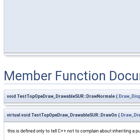
Member Function Docu
void TestTopOpeDraw_DrawableSUR::DrawNormale
(
Draw_Disp
virtual void TestTopOpeDraw_DrawableSUR::DrawOn
(
Draw_Dis
this is defined only to tell C++ not to complain about inheriting a p