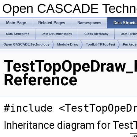
Open CASCADE Techn
Main Page
Related Pages
Namespaces
Data Structu
Data Structures
Data Structure Index
Class Hierarchy
Data Field
Open CASCADE Technology
Module Draw
Toolkit TKTopTest
Package
TestTopOpeDraw_
Reference
#include <TestTopOpeD
Inheritance diagram for Te