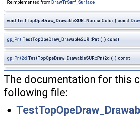
Reimplemented from
DrawTrSurf_Surface
.
void TestTopOpeDraw_DrawableSUR::NormalColor
(
const
Dra
gp_Pnt
TestTopOpeDraw_DrawableSUR::Pnt
(
)
const
gp_Pnt2d
TestTopOpeDraw_DrawableSUR::Pnt2d
(
)
const
The documentation for this 
following file:
TestTopOpeDraw_Drawab