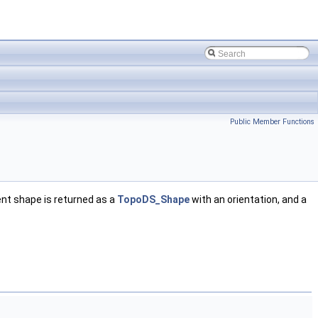
Public Member Functions
nt shape is returned as a
TopoDS_Shape
with an orientation, and a