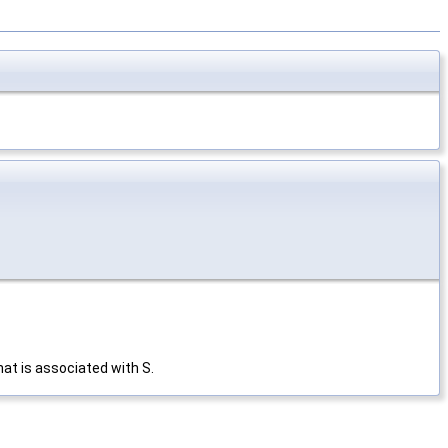
hat is associated with S.