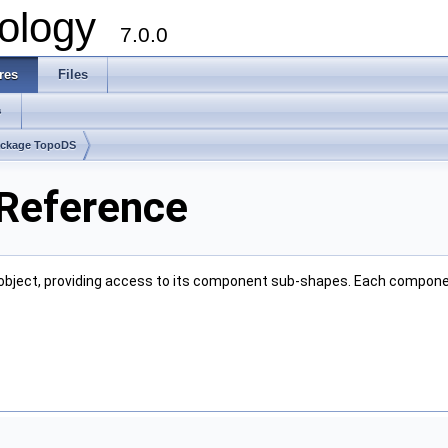
ology
7.0.0
res
Files
s
ckage TopoDS
 Reference
object, providing access to its component sub-shapes. Each compone