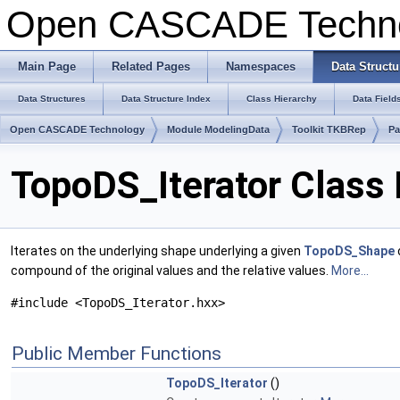
Open CASCADE Techn
Main Page
Related Pages
Namespaces
Data Structu
Data Structures
Data Structure Index
Class Hierarchy
Data Field
Open CASCADE Technology
Module ModelingData
Toolkit TKBRep
Pa
TopoDS_Iterator Class
Iterates on the underlying shape underlying a given
TopoDS_Shape
compound of the original values and the relative values.
More...
#include <TopoDS_Iterator.hxx>
Public Member Functions
TopoDS_Iterator
()