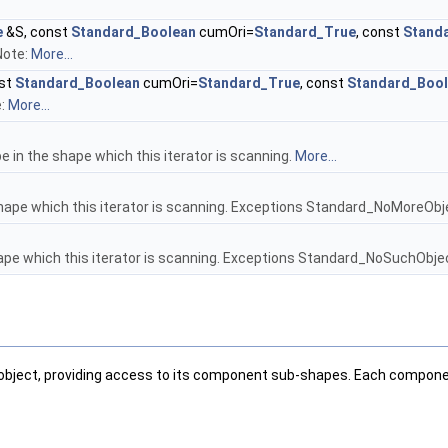
e
&S, const
Standard_Boolean
cumOri=
Standard_True
, const
Stand
Note:
More...
st
Standard_Boolean
cumOri=
Standard_True
, const
Standard_Boo
e:
More...
e in the shape which this iterator is scanning.
More...
hape which this iterator is scanning. Exceptions Standard_NoMoreObje
ape which this iterator is scanning. Exceptions Standard_NoSuchObject
object, providing access to its component sub-shapes. Each compone