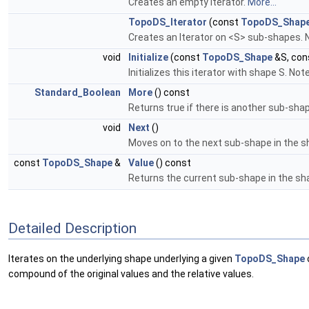
Creates an empty Iterator.
More...
TopoDS_Iterator
(const
TopoDS_Shap
Creates an Iterator on <S> sub-shapes. 
void
Initialize
(const
TopoDS_Shape
&S, con
Initializes this iterator with shape S. Not
Standard_Boolean
More
() const
Returns true if there is another sub-shap
void
Next
()
Moves on to the next sub-shape in the s
const
TopoDS_Shape
&
Value
() const
Returns the current sub-shape in the sh
Detailed Description
Iterates on the underlying shape underlying a given
TopoDS_Shape
compound of the original values and the relative values.