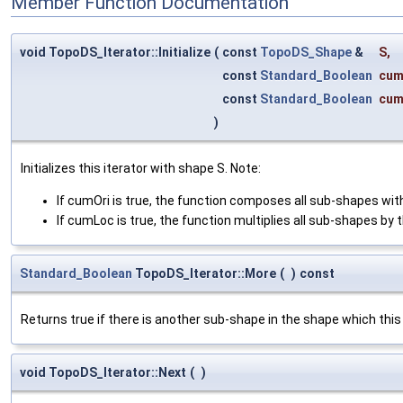
Member Function Documentation
void TopoDS_Iterator::Initialize
(
const
TopoDS_Shape
&
S
,
const
Standard_Boolean
cum
const
Standard_Boolean
cum
)
Initializes this iterator with shape S. Note:
If cumOri is true, the function composes all sub-shapes with
If cumLoc is true, the function multiplies all sub-shapes by t
Standard_Boolean
TopoDS_Iterator::More
(
)
const
Returns true if there is another sub-shape in the shape which this 
void TopoDS_Iterator::Next
(
)