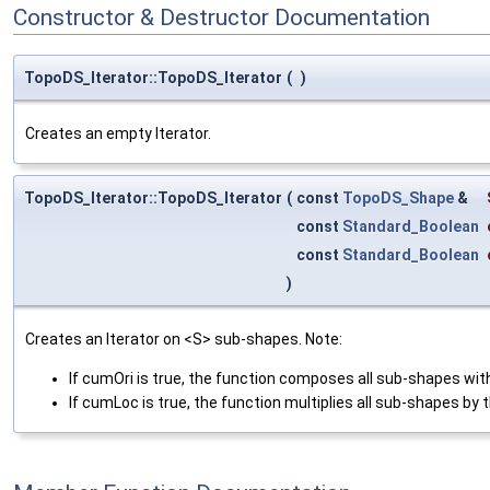
Constructor & Destructor Documentation
TopoDS_Iterator::TopoDS_Iterator
(
)
Creates an empty Iterator.
TopoDS_Iterator::TopoDS_Iterator
(
const
TopoDS_Shape
&
const
Standard_Boolean
const
Standard_Boolean
)
Creates an Iterator on <S> sub-shapes. Note:
If cumOri is true, the function composes all sub-shapes with
If cumLoc is true, the function multiplies all sub-shapes by t