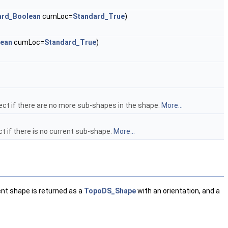
ard_Boolean
cumLoc=
Standard_True
)
lean
cumLoc=
Standard_True
)
ct if there are no more sub-shapes in the shape.
More...
 if there is no current sub-shape.
More...
nt shape is returned as a
TopoDS_Shape
with an orientation, and a