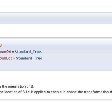
S
,
cumOri
=
Standard_True
,
cumLoc
=
Standard_True
 the orientation of S.
he location of S, i.e. it applies to each sub-shape the transformation t