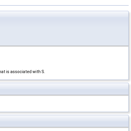
hat is associated with S.