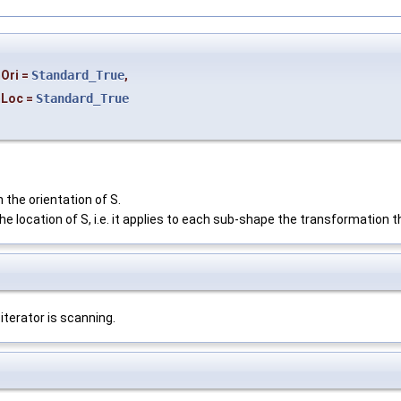
Ori
=
Standard_True
,
Loc
=
Standard_True
 the orientation of S.
he location of S, i.e. it applies to each sub-shape the transformation t
iterator is scanning.