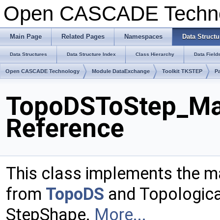
Open CASCADE Techn
Main Page
Related Pages
Namespaces
Data Structu
Data Structures
Data Structure Index
Class Hierarchy
Data Field
Open CASCADE Technology
Module DataExchange
Toolkit TKSTEP
P
TopoDSToStep_Ma
Reference
This class implements the m
from
TopoDS
and Topologica
StepShape.
More...