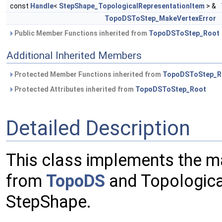
const
Handle
<
StepShape_TopologicalRepresentationItem
> &
TopoDSToStep_MakeVertexError
Public Member Functions inherited from
TopoDSToStep_Root
Additional Inherited Members
Protected Member Functions inherited from
TopoDSToStep_R
Protected Attributes inherited from
TopoDSToStep_Root
Detailed Description
This class implements the m
from
TopoDS
and Topologica
StepShape.