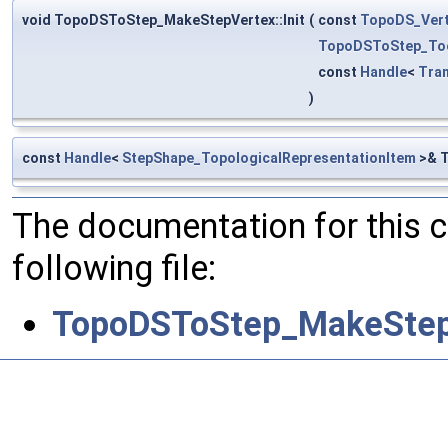
void TopoDSToStep_MakeStepVertex::Init
(
const
TopoDS_Ver
TopoDSToStep_To
const
Handle
<
Tra
)
const
Handle
<
StepShape_TopologicalRepresentationItem
>& T
The documentation for this 
following file:
TopoDSToStep_MakeStep