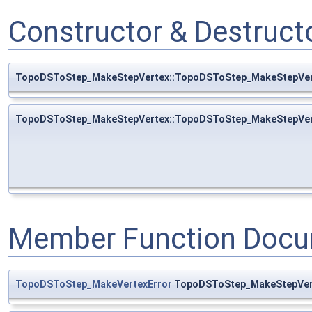
Constructor & Destruc
TopoDSToStep_MakeStepVertex::TopoDSToStep_MakeStepVer
TopoDSToStep_MakeStepVertex::TopoDSToStep_MakeStepVer
Member Function Docu
TopoDSToStep_MakeVertexError
TopoDSToStep_MakeStepVert