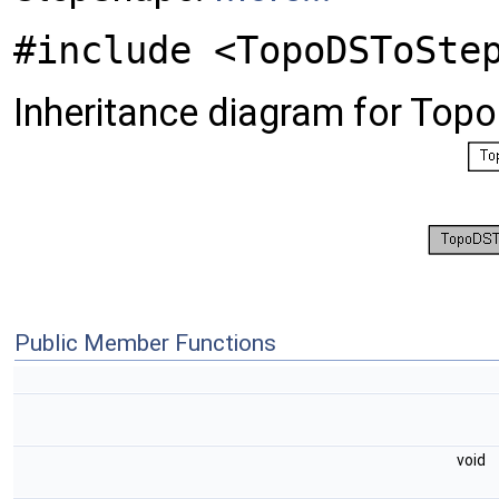
#include <TopoDSToSte
Inheritance diagram for To
Public Member Functions
void