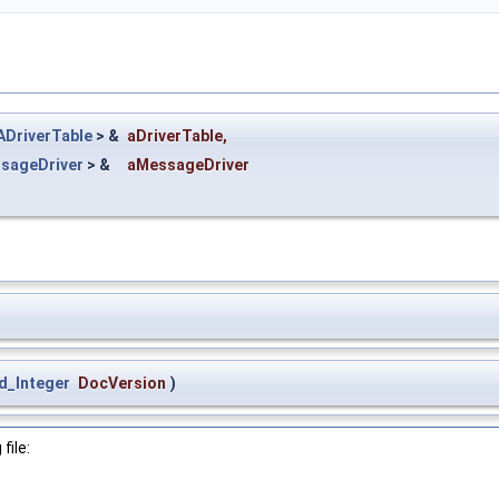
DriverTable
> &
aDriverTable
,
sageDriver
> &
aMessageDriver
d_Integer
DocVersion
)
file: