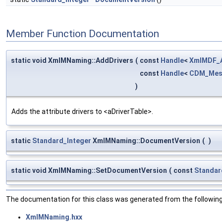
Member Function Documentation
static void XmlMNaming::AddDrivers
(
const
Handle
<
XmlMDF_A
const
Handle
<
CDM_Mes
)
Adds the attribute drivers to <aDriverTable>.
static
Standard_Integer
XmlMNaming::DocumentVersion
(
)
static void XmlMNaming::SetDocumentVersion
(
const
Standar
The documentation for this class was generated from the following 
XmlMNaming.hxx