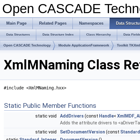
Open CASCADE Techn
Main Page
Related Pages
Namespaces
Data Structu
Data Structures
Data Structure Index
Class Hierarchy
Data Field
Open CASCADE Technology
Module ApplicationFramework
Toolkit TKXml
XmlMNaming Class Re
#include <XmlMNaming.hxx>
Static Public Member Functions
static void
AddDrivers
(const
Handle
<
XmlMDF_AD
Adds the attribute drivers to <aDriverT
static void
SetDocumentVersion
(const
Standard
static
Standard_Integer
DocumentVersion
()