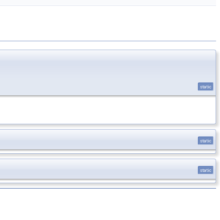
static
static
static