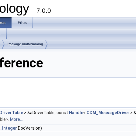
ology
7.0.0
res
Files
s
Package XmlMNaming
ference
riverTable
> &aDriverTable, const
Handle
<
CDM_MessageDriver
> 
able>.
More...
_Integer
DocVersion)