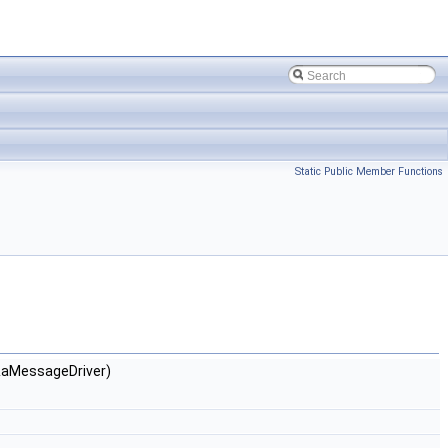
Static Public Member Functions
&aMessageDriver)