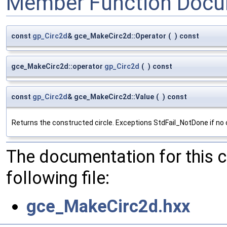
Member Function Docu
const
gp_Circ2d
& gce_MakeCirc2d::Operator
(
)
const
gce_MakeCirc2d::operator
gp_Circ2d
(
)
const
const
gp_Circ2d
& gce_MakeCirc2d::Value
(
)
const
Returns the constructed circle. Exceptions StdFail_NotDone if no c
The documentation for this 
following file:
gce_MakeCirc2d.hxx