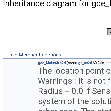
Inheritance diagram for gce
Public Member Functions
gce_MakeCirc2d
(const
gp_Ax2d
&XAxis, co
The location point of
Warnings : It is not 
Radius = 0.0 If Sens
system of the soluti