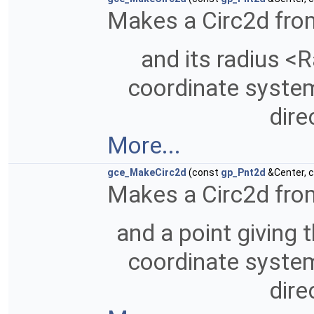
Makes a Circ2d from
and its radius <R
coordinate system 
dire
More...
gce_MakeCirc2d
(const
gp_Pnt2d
&Center, 
Makes a Circ2d from
and a point giving t
coordinate system 
dire