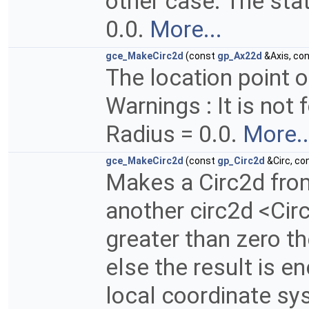
other case. The stat
0.0.
More...
gce_MakeCirc2d
(const
gp_Ax22d
&Axis, co
The location point of
Warnings : It is not 
Radius = 0.0.
More..
gce_MakeCirc2d
(const
gp_Circ2d
&Circ, co
Makes a Circ2d fro
another circ2d <Circ>
greater than zero th
else the result is e
local coordinate sy