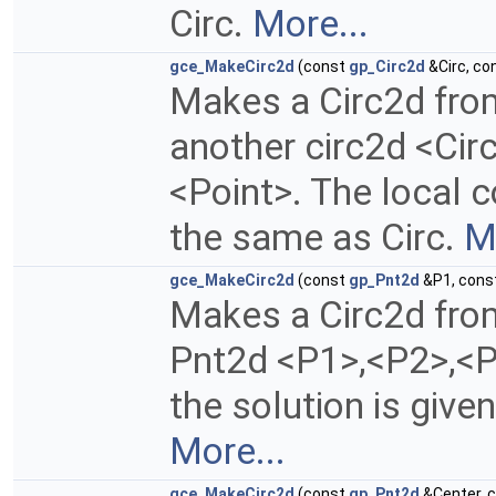
Circ.
More...
gce_MakeCirc2d
(const
gp_Circ2d
&Circ, co
Makes a Circ2d fro
another circ2d <Cir
<Point>. The local c
the same as Circ.
M
gce_MakeCirc2d
(const
gp_Pnt2d
&P1, cons
Makes a Circ2d fro
Pnt2d <P1>,<P2>,<P
the solution is give
More...
gce_MakeCirc2d
(const
gp_Pnt2d
&Center, 