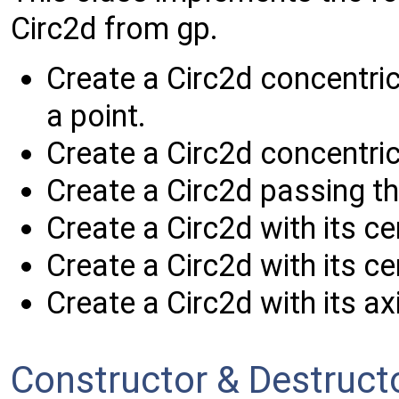
Circ2d from gp.
Create a Circ2d concentri
a point.
Create a Circ2d concentric
Create a Circ2d passing th
Create a Circ2d with its ce
Create a Circ2d with its ce
Create a Circ2d with its axi
Constructor & Destruc