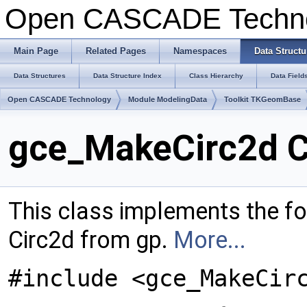
Open CASCADE Techn
Main Page
Related Pages
Namespaces
Data Structu
Data Structures
Data Structure Index
Class Hierarchy
Data Field
Open CASCADE Technology
Module ModelingData
Toolkit TKGeomBase
gce_MakeCirc2d C
This class implements the fo
Circ2d from gp.
More...
#include <gce_MakeCir