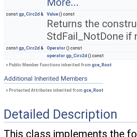
More...
const
gp_Circ2d
&
Value
() const
Returns the constru
StdFail_NotDone if 
const
gp_Circ2d
&
Operator
() const
operator gp_Circ2d
() const
Public Member Functions inherited from
gce_Root
Additional Inherited Members
Protected Attributes inherited from
gce_Root
Detailed Description
This class implements the fo