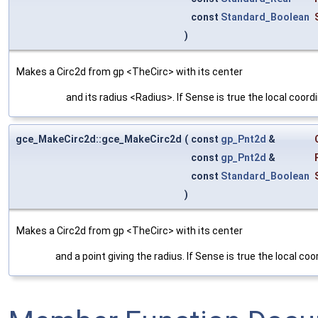
const
Standard_Boolean
)
Makes a Circ2d from gp <TheCirc> with its center
and its radius <Radius>. If Sense is true the local coord
gce_MakeCirc2d::gce_MakeCirc2d
(
const
gp_Pnt2d
&
const
gp_Pnt2d
&
const
Standard_Boolean
)
Makes a Circ2d from gp <TheCirc> with its center
and a point giving the radius. If Sense is true the local co