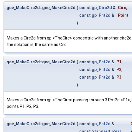
gce_MakeCirc2d::gce_MakeCirc2d
(
const
gp_Circ2d
&
Circ
,
const
gp_Pnt2d
&
Point
)
Makes a Circ2d from gp <TheCirc> concentric with another circ2d 
the solution is the same as Circ.
gce_MakeCirc2d::gce_MakeCirc2d
(
const
gp_Pnt2d
&
P1
,
const
gp_Pnt2d
&
P2
,
const
gp_Pnt2d
&
P3
)
Makes a Circ2d from gp <TheCirc> passing through 3 Pnt2d <P1>,<P
points P1, P2, P3.
gce_MakeCirc2d::gce_MakeCirc2d
(
const
gp_Pnt2d
&
const
Standard_Real