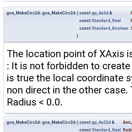
gce_MakeCirc2d::gce_MakeCirc2d
(
const
gp_Ax2d
&
const
Standard_Real
const
Standard_Boolean
)
The location point of XAxis i
: It is not forbidden to creat
is true the local coordinate 
non direct in the other case.
Radius < 0.0.
gce_MakeCirc2d::gce_MakeCirc2d
(
const
gp_Ax22d
&
Axis
const
Standard_Real
Radi