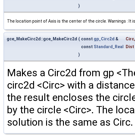
)
The location point of Axis is the center of the circle. Warnings : It 
gce_MakeCirc2d::gce_MakeCirc2d
(
const
gp_Circ2d
&
Circ
const
Standard_Real
Dist
)
Makes a Circ2d from gp <The
circ2d <Circ> with a distance 
the result encloses the circl
by the circle <Circ>. The loc
solution is the same as Circ.