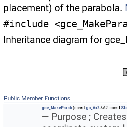
placement) of the parabola.
#include <gce_MakePar
Inheritance diagram for gce
Public Member Functions
gce_MakeParab
(const
gp_Ax2
&A2, const
St
— Purpose ; Creates 