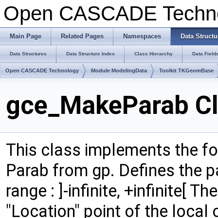
Open CASCADE Techn
Main Page
Related Pages
Namespaces
Data Structu
Data Structures
Data Structure Index
Class Hierarchy
Data Field
Open CASCADE Technology
Module ModelingData
Toolkit TKGeomBase
gce_MakeParab Cl
This class implements the fo
Parab from gp. Defines the p
range : ]-infinite, +infinite[ T
"Location" point of the local