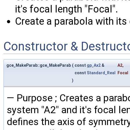
it's focal length "Focal".
Create a parabola with its 
Constructor & Destruc
gce_MakeParab::gce_MakeParab
(
const
gp_Ax2
&
A2
,
const
Standard_Real
Focal
)
— Purpose ; Creates a parabo
system "A2" and it's focal le
defines the axis of symmetry