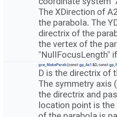
coordinate system "A
The XDirection of A2
the parabola. The YDi
directrix of the para
the vertex of the pa
"NullFocusLength" if
gce_MakeParab
(const
gp_Ax1
&D, const
gp_
D is the directrix of
The symmetry axis (
the directrix and pas
location point is the
of the parabola is pa