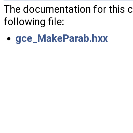
The documentation for this 
following file:
gce_MakeParab.hxx