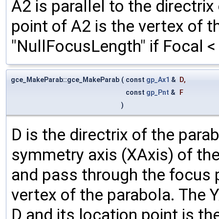
A2 is parallel to the directri
point of A2 is the vertex of 
"NullFocusLength" if Focal <
gce_MakeParab::gce_MakeParab
(
const
gp_Ax1
&
D
,
const
gp_Pnt
&
F
)
D is the directrix of the par
symmetry axis (XAxis) of the 
and pass through the focus po
vertex of the parabola. The Y
D and its location point is t