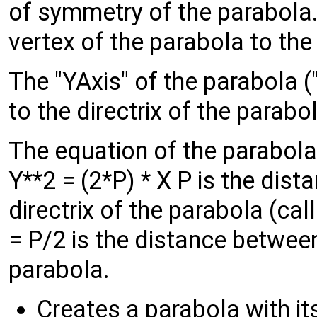
of symmetry of the parabola.
vertex of the parabola to the
The "YAxis" of the parabola ("
to the directrix of the parabo
The equation of the parabola
Y**2 = (2*P) * X P is the dis
directrix of the parabola (ca
= P/2 is the distance between
parabola.
Creates a parabola with it