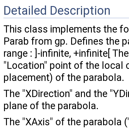
Detailed Description
This class implements the fo
Parab from gp. Defines the p
range : ]-infinite, +infinite[ T
"Location" point of the local
placement) of the parabola.
The "XDirection" and the "YDi
plane of the parabola.
The "XAxis" of the parabola ("