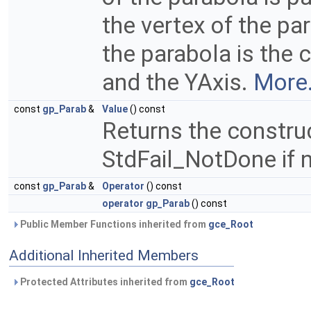
the vertex of the pa
the parabola is the
and the YAxis.
More.
const
gp_Parab
&
Value
() const
Returns the constru
StdFail_NotDone if 
const
gp_Parab
&
Operator
() const
operator gp_Parab
() const
Public Member Functions inherited from
gce_Root
Additional Inherited Members
Protected Attributes inherited from
gce_Root