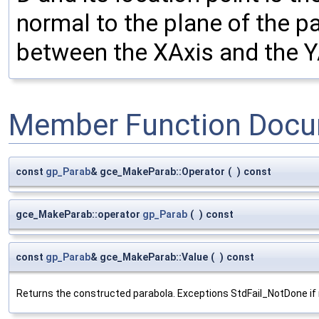
normal to the plane of the p
between the XAxis and the Y
Member Function Docu
const
gp_Parab
& gce_MakeParab::Operator
(
)
const
gce_MakeParab::operator
gp_Parab
(
)
const
const
gp_Parab
& gce_MakeParab::Value
(
)
const
Returns the constructed parabola. Exceptions StdFail_NotDone if 