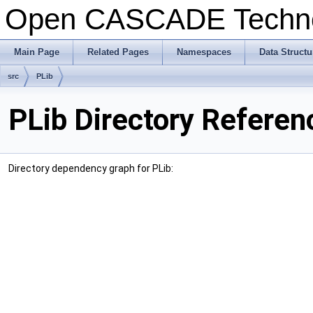
Open CASCADE Techn
Main Page
Related Pages
Namespaces
Data Structu
src
PLib
PLib Directory Referen
Directory dependency graph for PLib: