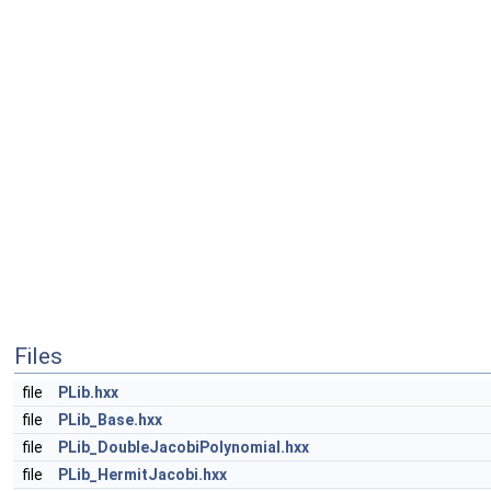
Files
file
PLib.hxx
file
PLib_Base.hxx
file
PLib_DoubleJacobiPolynomial.hxx
file
PLib_HermitJacobi.hxx