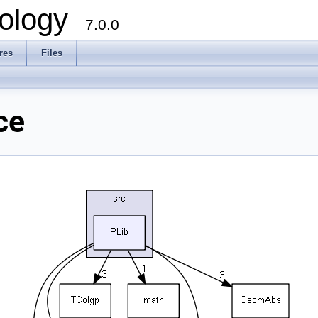
ology
7.0.0
res
Files
ce