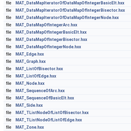
file
MAT_DataMapIteratorOfDataMapOfIntegerBasicElt.hxx
file
MAT_DataMapIteratorOfDataMapOfIntegerBisector.hxx
file
MAT_DataMapIteratorOfDataMapOfIntegerNode.hxx
file
MAT_DataMapOfIntegerArc.hxx
file
MAT_DataMapOfIntegerBasicElt.hxx
file
MAT_DataMapOfIntegerBisector.hxx
file
MAT_DataMapOfIntegerNode.hxx
file
MAT_Edge.hxx
file
MAT_Graph.hxx
file
MAT_ListOfBisector.hxx
file
MAT_ListOfEdge.hxx
file
MAT_Node.hxx
file
MAT_SequenceOfArc.hxx
file
MAT_SequenceOfBasicElt.hxx
file
MAT_Side.hxx
file
MAT_TListNodeOfListOfBisector.hxx
file
MAT_TListNodeOfListOfEdge.hxx
file
MAT_Zone.hxx