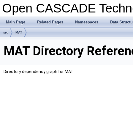
Open CASCADE Techn
Main Page
Related Pages
Namespaces
Data Structu
src
MAT
MAT Directory Referen
Directory dependency graph for MAT: