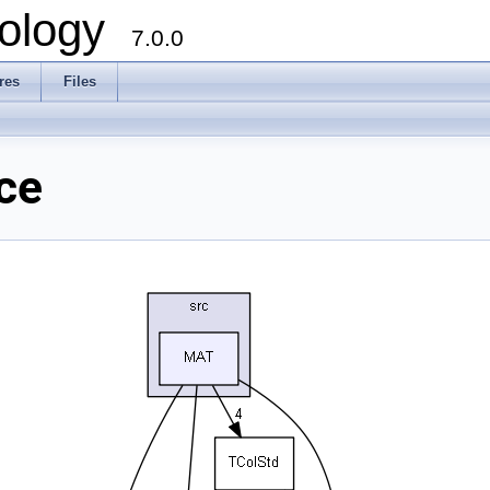
ology
7.0.0
res
Files
ce