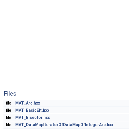
Files
file
MAT_Arc.hxx
file
MAT_BasicElt.hxx
file
MAT_Bisector.hxx
file
MAT_DataMapIteratorOfDataMapOfIntegerArc.hxx