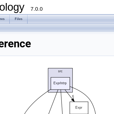
ology
7.0.0
res
Files
ference