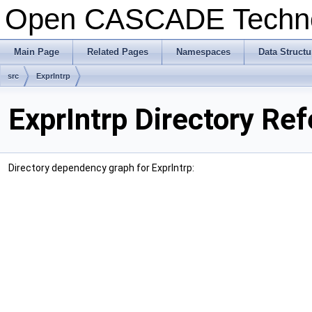
Open CASCADE Techn
Main Page
Related Pages
Namespaces
Data Structu
src
ExprIntrp
ExprIntrp Directory Re
Directory dependency graph for ExprIntrp: