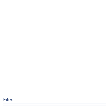
Files