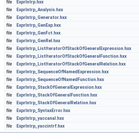
file
ExprIntrp.hxx
file
ExprIntrp_Analysis.hxx
file
ExprIntrp_Generator.hxx
file
ExprIntrp_GenExp.hxx
file
ExprIntrp_GenFct.hxx
file
ExprIntrp_GenRel.hxx
file
ExprIntrp_ListIteratorOfStackOfGeneralExpression.hxx
file
ExprIntrp_ListIteratorOfStackOfGeneralFunction.hxx
file
ExprIntrp_ListIteratorOfStackOfGeneralRelation.hxx
file
ExprIntrp_SequenceOfNamedExpression.hxx
file
ExprIntrp_SequenceOfNamedFunction.hxx
file
ExprIntrp_StackOfGeneralExpression.hxx
file
ExprIntrp_StackOfGeneralFunction.hxx
file
ExprIntrp_StackOfGeneralRelation.hxx
file
ExprIntrp_SyntaxError.hxx
file
ExprIntrp_yaccanal.hxx
file
ExprIntrp_yaccintrf.hxx