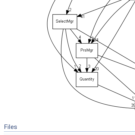
Files