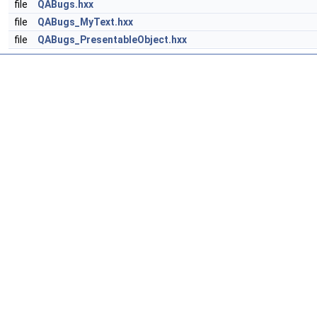
file
QABugs.hxx
file
QABugs_MyText.hxx
file
QABugs_PresentableObject.hxx