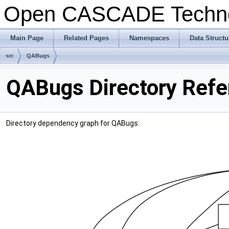
Open CASCADE Techn
Main Page
Related Pages
Namespaces
Data Structu
src
QABugs
QABugs Directory Refe
Directory dependency graph for QABugs: