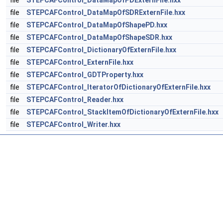
file
STEPCAFControl_DataMapOfPDExternFile.hxx
file
STEPCAFControl_DataMapOfSDRExternFile.hxx
file
STEPCAFControl_DataMapOfShapePD.hxx
file
STEPCAFControl_DataMapOfShapeSDR.hxx
file
STEPCAFControl_DictionaryOfExternFile.hxx
file
STEPCAFControl_ExternFile.hxx
file
STEPCAFControl_GDTProperty.hxx
file
STEPCAFControl_IteratorOfDictionaryOfExternFile.hxx
file
STEPCAFControl_Reader.hxx
file
STEPCAFControl_StackItemOfDictionaryOfExternFile.hxx
file
STEPCAFControl_Writer.hxx