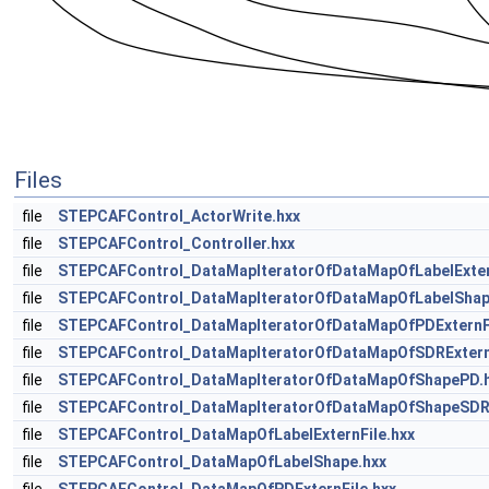
Files
file
STEPCAFControl_ActorWrite.hxx
file
STEPCAFControl_Controller.hxx
file
STEPCAFControl_DataMapIteratorOfDataMapOfLabelExter
file
STEPCAFControl_DataMapIteratorOfDataMapOfLabelShap
file
STEPCAFControl_DataMapIteratorOfDataMapOfPDExternFi
file
STEPCAFControl_DataMapIteratorOfDataMapOfSDRExternF
file
STEPCAFControl_DataMapIteratorOfDataMapOfShapePD.
file
STEPCAFControl_DataMapIteratorOfDataMapOfShapeSDR
file
STEPCAFControl_DataMapOfLabelExternFile.hxx
file
STEPCAFControl_DataMapOfLabelShape.hxx