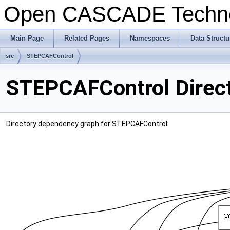
Open CASCADE Techn
Main Page
Related Pages
Namespaces
Data Structu
src
STEPCAFControl
STEPCAFControl Direc
Directory dependency graph for STEPCAFControl: