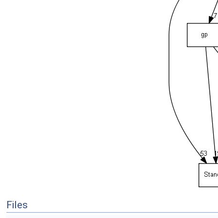
Files