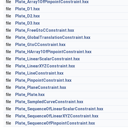
file
Plate_Array1OfPinpointConstraint.hxx
file
Plate_D1.hxx
file
Plate_D2.hxx
file
Plate_D3.hxx
file
Plate_FreeGtoCConstraint.hxx
file
Plate_GlobalTranslationConstraint.hxx
file
Plate_GtoCConstraint.hxx
file
Plate_HArray1OfPinpointConstraint.hxx
file
Plate_LinearScalarConstraint.hxx
file
Plate_LinearXYZConstraint.hxx
file
Plate_LineConstraint.hxx
file
Plate_PinpointConstraint.hxx
file
Plate_PlaneConstraint.hxx
file
Plate_Plate.hxx
file
Plate_SampledCurveConstraint.hxx
file
Plate_SequenceOfLinearScalarConstraint.hxx
file
Plate_SequenceOfLinearXYZConstraint.hxx
file
Plate_SequenceOfPinpointConstraint.hxx