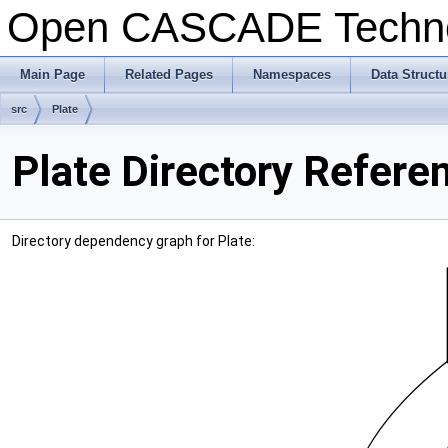
Open CASCADE Techn
Main Page
Related Pages
Namespaces
Data Structu
src
Plate
Plate Directory Refere
Directory dependency graph for Plate: