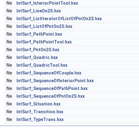
file
IntSurf_InteriorPointTool.hxx
file
IntSurf_LineOn2S.hxx
file
IntSurf_ListIteratorOfListOfPntOn2S.hxx
file
IntSurf_ListOfPntOn2S.hxx
file
IntSurf_PathPoint.hxx
file
IntSurf_PathPointTool.hxx
file
IntSurf_PntOn2S.hxx
file
IntSurf_Quadric.hxx
file
IntSurf_QuadricTool.hxx
file
IntSurf_SequenceOfCouple.hxx
file
IntSurf_SequenceOfInteriorPoint.hxx
file
IntSurf_SequenceOfPathPoint.hxx
file
IntSurf_SequenceOfPntOn2S.hxx
file
IntSurf_Situation.hxx
file
IntSurf_Transition.hxx
file
IntSurf_TypeTrans.hxx