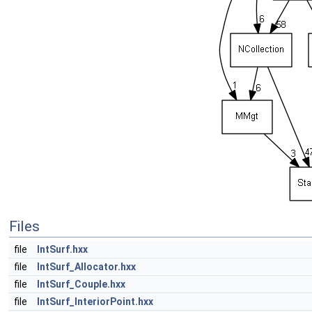
Files
file
IntSurf.hxx
file
IntSurf_Allocator.hxx
file
IntSurf_Couple.hxx
file
IntSurf_InteriorPoint.hxx