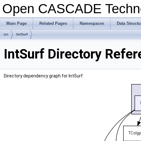
Open CASCADE Techn
Main Page
Related Pages
Namespaces
Data Structu
src
IntSurf
IntSurf Directory Refe
Directory dependency graph for IntSurf: