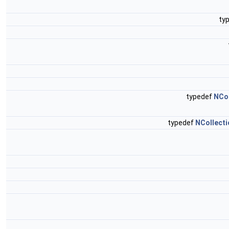
ty
typedef
NCo
typedef
NCollecti