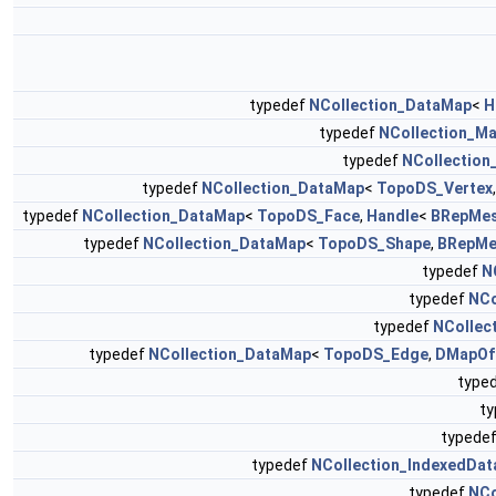
typedef
NCollection_DataMap
<
H
typedef
NCollection_M
typedef
NCollectio
typedef
NCollection_DataMap
<
TopoDS_Vertex
typedef
NCollection_DataMap
<
TopoDS_Face
,
Handle
<
BRepMes
typedef
NCollection_DataMap
<
TopoDS_Shape
,
BRepMe
typedef
N
typedef
NCo
typedef
NCollec
typedef
NCollection_DataMap
<
TopoDS_Edge
,
DMapOfT
type
t
typede
typedef
NCollection_IndexedDa
typedef
NCo