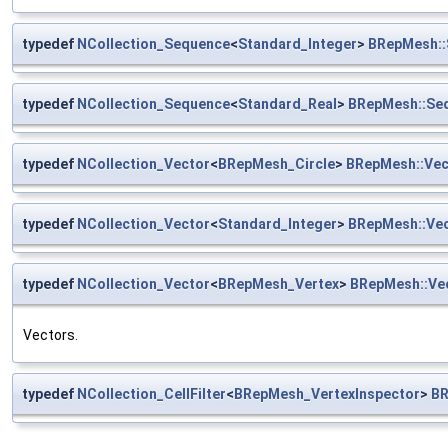
typedef
NCollection_Sequence
<
Standard_Integer
>
BRepMesh::
typedef
NCollection_Sequence
<
Standard_Real
>
BRepMesh::Se
typedef
NCollection_Vector
<
BRepMesh_Circle
>
BRepMesh::Vec
typedef
NCollection_Vector
<
Standard_Integer
>
BRepMesh::Vec
typedef
NCollection_Vector
<
BRepMesh_Vertex
>
BRepMesh::Ve
Vectors.
typedef
NCollection_CellFilter
<
BRepMesh_VertexInspector
>
BR