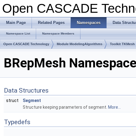
Open CASCADE Techn
Main Page
Related Pages
Namespaces
Data Structu
Namespace List
Namespace Members
Open CASCADE Technology
Module ModelingAlgorithms
Toolkit TKMesh
BRepMesh Namespace
Data Structures
struct
Segment
Structure keeping parameters of segment.
More...
Typedefs