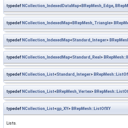
typedef
NCollection_IndexedDataMap
<
BRepMesh_Edge
,
BRepM
typedef
NCollection_IndexedMap
<
BRepMesh_Triangle
>
BRepMe
typedef
NCollection_IndexedMap
<
Standard_Integer
>
BRepMesh
typedef
NCollection_IndexedMap
<
Standard_Real
>
BRepMesh::
typedef
NCollection_List
<
Standard_Integer
>
BRepMesh::ListOf
typedef
NCollection_List
<
BRepMesh_Vertex
>
BRepMesh::ListO
typedef
NCollection_List
<
gp_XY
>
BRepMesh::ListOfXY
Lists.