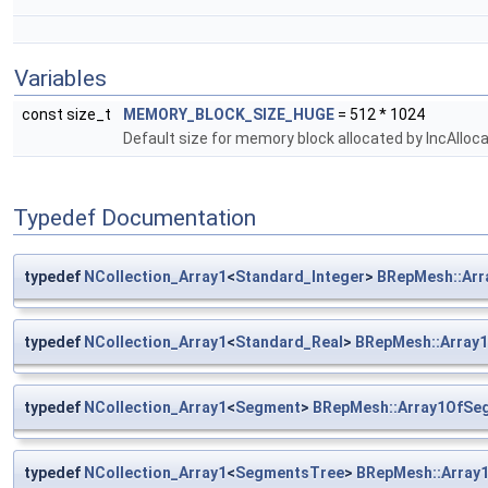
Variables
const size_t
MEMORY_BLOCK_SIZE_HUGE
= 512 * 1024
Default size for memory block allocated by IncAlloca
Typedef Documentation
typedef
NCollection_Array1
<
Standard_Integer
>
BRepMesh::Arr
typedef
NCollection_Array1
<
Standard_Real
>
BRepMesh::Array1
typedef
NCollection_Array1
<
Segment
>
BRepMesh::Array1OfSe
typedef
NCollection_Array1
<
SegmentsTree
>
BRepMesh::Array