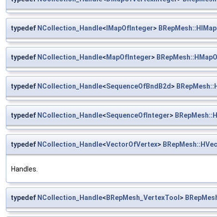
typedef
NCollection_Handle
<
IMapOfInteger
>
BRepMesh::HIMap
typedef
NCollection_Handle
<
MapOfInteger
>
BRepMesh::HMapO
typedef
NCollection_Handle
<
SequenceOfBndB2d
>
BRepMesh::
typedef
NCollection_Handle
<
SequenceOfInteger
>
BRepMesh::H
typedef
NCollection_Handle
<
VectorOfVertex
>
BRepMesh::HVec
Handles.
typedef
NCollection_Handle
<
BRepMesh_VertexTool
>
BRepMesh