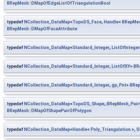
BRepMesh::DMapOfEdgeListOfTriangulationBool
typedef
NCollection_DataMap
<
TopoDS_Face
,
Handle
<
BRepMes
BRepMesh::DMapOfFaceAttribute
typedef
NCollection_DataMap
<
Standard_Integer
,
ListOfInteger
typedef
NCollection_DataMap
<
Standard_Integer
,
ListOfXY
>
BR
typedef
NCollection_DataMap
<
Standard_Integer
,
gp_Pnt
>
BRep
typedef
NCollection_DataMap
<
TopoDS_Shape
,
BRepMesh_Pair
BRepMesh::DMapOfShapePairOfPolygon
typedef
NCollection_DataMap
<
Handle
<
Poly_Triangulation
>,
S