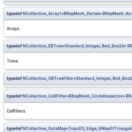
typedef
NCollection_Array1
<
BRepMesh_Vertex
>
BRepMesh::Arr
Arrays.
typedef
NCollection_EBTree
<
Standard_Integer
,
Bnd_Box2d
>
B
Trees.
typedef
NCollection_UBTreeFiller
<
Standard_Integer
,
Bnd_Box
typedef
NCollection_CellFilter
<
BRepMesh_CircleInspector
>
BRe
CellFilters.
typedef
NCollection_DataMap
<
TopoDS_Edge
,
DMapOfTriangul