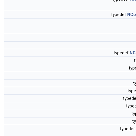
typedef
NCol
typedef
NC
t
typ
t
typ
typed
type
ty
t
typedef 