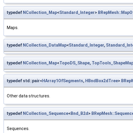
typedef
NCollection_Map
<
Standard_Integer
>
BRepMesh::MapOf
Maps.
typedef
NCollection_DataMap
<
Standard_Integer
,
Standard_Int
typedef
NCollection_Map
<
TopoDS_Shape
,
TopTools_ShapeMa
typedef std::pair<
HArray1OfSegments
,
HBndBox2dTree
>
BRep
Other data structures.
typedef
NCollection_Sequence
<
Bnd_B2d
>
BRepMesh::Sequenc
Sequences.