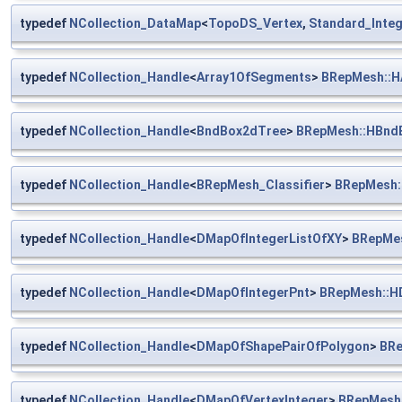
typedef
NCollection_DataMap
<
TopoDS_Vertex
,
Standard_Integ
typedef
NCollection_Handle
<
Array1OfSegments
>
BRepMesh::H
typedef
NCollection_Handle
<
BndBox2dTree
>
BRepMesh::HBnd
typedef
NCollection_Handle
<
BRepMesh_Classifier
>
BRepMesh::
typedef
NCollection_Handle
<
DMapOfIntegerListOfXY
>
BRepMes
typedef
NCollection_Handle
<
DMapOfIntegerPnt
>
BRepMesh::H
typedef
NCollection_Handle
<
DMapOfShapePairOfPolygon
>
BRe
typedef
NCollection_Handle
<
DMapOfVertexInteger
>
BRepMesh: