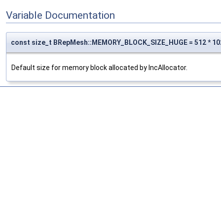
Variable Documentation
const size_t BRepMesh::MEMORY_BLOCK_SIZE_HUGE = 512 * 10
Default size for memory block allocated by IncAllocator.