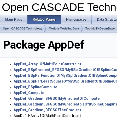
Open CASCADE Techn
Main Page
Related Pages
Namespaces
Data Structu
Open CASCADE Technology
Module ModelingData
Toolkit TKGeomBase
Package AppDef
AppDef_Array1OfMultiPointConstraint
AppDef_BSpGradient_BFGSOfMyBSplGradientOfBSplineCo
AppDef_BSpParFunctionOfMyBSplGradientOfBSplineComp
AppDef_BSpParLeastSquareOfMyBSplGradientOfBSplineC
AppDef_BSplineCompute
AppDef_Compute
AppDef_Gradient_BFGSOfMyGradientOfCompute
AppDef_Gradient_BFGSOfMyGradientbisOfBSplineComput
AppDef_Gradient_BFGSOfTheGradient
AppDef_HArray1OfMultiPointConstraint