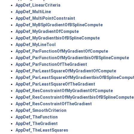
AppDef_LinearCriteria
AppDef_MultiLine
AppDef_MultiPointConstraint
AppDef_MyBSplGradientOfBSplineCompute
AppDef_MyGradientOfCompute
AppDef_MyGradientbisOfBSplineCompute
AppDef_MyLineTool
AppDef_ParFunctionOfMyGradientOfCompute
AppDef_ParFunctionOfMyGradientbisOfBSplineCompute
AppDef_ParFunctionOfTheGradient
AppDef_ParLeastSquareOfMyGradientOfCompute
AppDef_ParLeastSquareOfMyGradientbisOfBSplineCompu
AppDef_ParLeastSquareOfTheGradient
AppDef_ResConstraintOfMyGradientOfCompute
AppDef_ResConstraintOfMyGradientbisOfBSplineCompute
AppDef_ResConstraintOfTheGradient
AppDef_SmoothCriterion
AppDef_TheFunction
AppDef_TheGradient
AppDef_TheLeastSquares