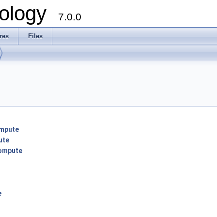
ology
7.0.0
res
Files
mpute
ute
ompute
e