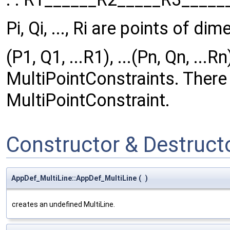
Pi, Qi, ..., Ri are points of di
(P1, Q1, ...R1), ...(Pn, Qn, ...
MultiPointConstraints. There
MultiPointConstraint.
Constructor & Destruc
AppDef_MultiLine::AppDef_MultiLine
(
)
creates an undefined MultiLine.