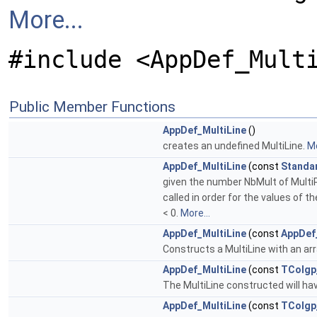
More...
#include <AppDef_Mult
Public Member Functions
AppDef_MultiLine
()
creates an undefined MultiLine.
Mo
AppDef_MultiLine
(const
Standa
given the number NbMult of MultiPoi
called in order for the values of t
< 0.
More...
AppDef_MultiLine
(const
AppDef
Constructs a MultiLine with an ar
AppDef_MultiLine
(const
TColgp
The MultiLine constructed will hav
AppDef_MultiLine
(const
TColgp