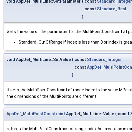
void AppDef_MultiLine::SetParameter
(
const
Standard_Integer
const
Standard_Real
)
Sets the value of the parameter for the MultiPointConstraint at po
Standard_OutOfRange if Index is less than 0 or Index is grea
void AppDef_MultiLine::SetValue
(
const
Standard_Integer
const
AppDef_MultiPointCon
)
It sets the MultiPointConstraint of range Index to the value MPoint.
the dimensions of the MultiPoints are different.
AppDef_MultiPointConstraint
AppDef_MultiLine::Value
(
const
returns the MultiPointConstraint of range Index An exception is ra