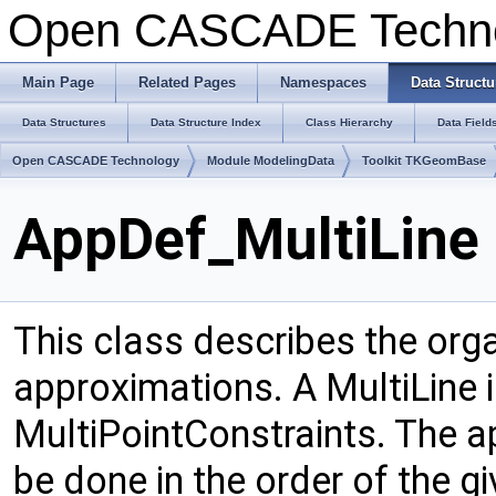
Open CASCADE Techn
Main Page
Related Pages
Namespaces
Data Structu
Data Structures
Data Structure Index
Class Hierarchy
Data Field
Open CASCADE Technology
Module ModelingData
Toolkit TKGeomBase
AppDef_MultiLine 
This class describes the orga
approximations. A MultiLine
MultiPointConstraints. The ap
be done in the order of the g