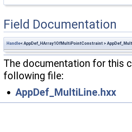
Field Documentation
Handle
< AppDef_HArray1OfMultiPointConstraint > AppDef_Mult
The documentation for this 
following file:
AppDef_MultiLine.hxx