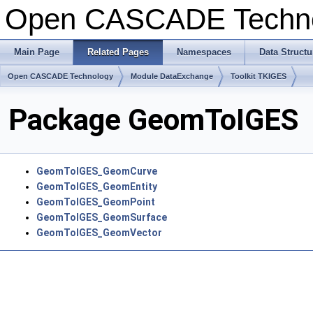
Open CASCADE Techn
Main Page
Related Pages
Namespaces
Data Structu
Open CASCADE Technology
Module DataExchange
Toolkit TKIGES
Package GeomToIGES
GeomToIGES_GeomCurve
GeomToIGES_GeomEntity
GeomToIGES_GeomPoint
GeomToIGES_GeomSurface
GeomToIGES_GeomVector