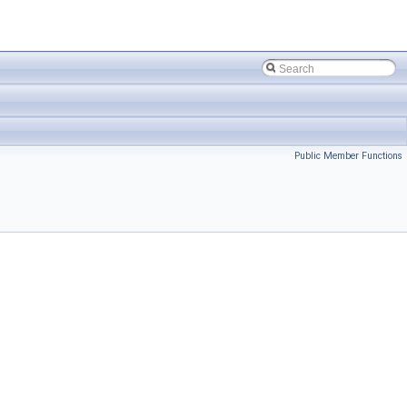
Public Member Functions