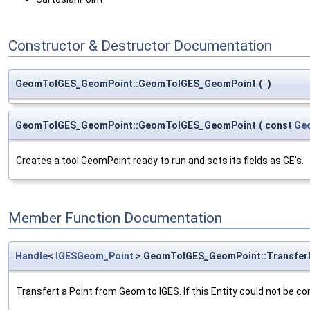
Constructor & Destructor Documentation
GeomToIGES_GeomPoint::GeomToIGES_GeomPoint
(
)
GeomToIGES_GeomPoint::GeomToIGES_GeomPoint
(
const
Ge
Creates a tool GeomPoint ready to run and sets its fields as GE's.
Member Function Documentation
Handle
<
IGESGeom_Point
> GeomToIGES_GeomPoint::Transfer
Transfert a Point from Geom to IGES. If this Entity could not be co