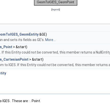
[
legend
]
eomToIGES_GeomEntity
&GE)
 and sets its fields as GE's.
More...
m_Point
> &start)
If this Entity could not be converted, this member returns a NullEntit
_CartesianPoint
> &start)
 to IGES. If this Entity could not be converted, this member returns a
tity
IGES . These are : . Point.