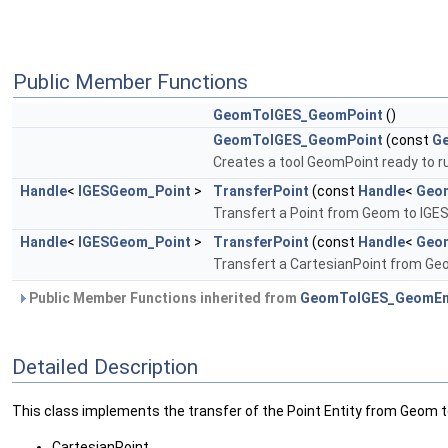
Public Member Functions
GeomToIGES_GeomPoint
()
GeomToIGES_GeomPoint
(const
G
Creates a tool GeomPoint ready to run
Handle
<
IGESGeom_Point
>
TransferPoint
(const
Handle
<
Geo
Transfert a Point from Geom to IGES. 
Handle
<
IGESGeom_Point
>
TransferPoint
(const
Handle
<
Geom
Transfert a CartesianPoint from Geom
Public Member Functions inherited from
GeomToIGES_GeomEn
Detailed Description
This class implements the transfer of the Point Entity from Geom to 
CartesianPoint