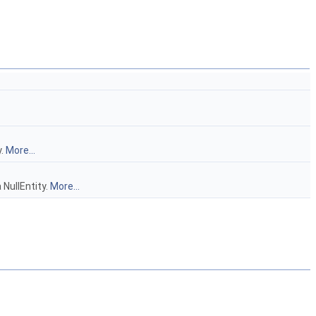
y.
More...
 NullEntity.
More...