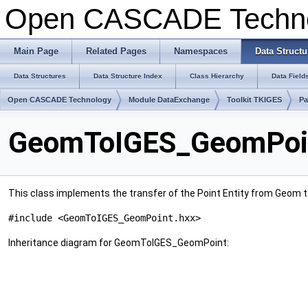
Open CASCADE Techn
Main Page
Related Pages
Namespaces
Data Structu
Data Structures
Data Structure Index
Class Hierarchy
Data Field
Open CASCADE Technology
Module DataExchange
Toolkit TKIGES
P
GeomToIGES_GeomPoin
This class implements the transfer of the Point Entity from Geom to 
#include <GeomToIGES_GeomPoint.hxx>
Inheritance diagram for GeomToIGES_GeomPoint: