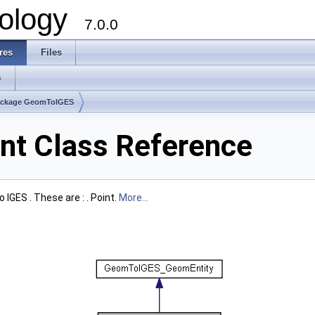
ology
7.0.0
res
Files
s
ackage GeomToIGES
t Class Reference
IGES . These are : . Point.
More...