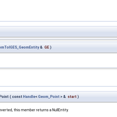
omToIGES_GeomEntity
&
GE
)
Point
(
const
Handle
<
Geom_Point
> &
start
)
nverted, this member returns a NullEntity.