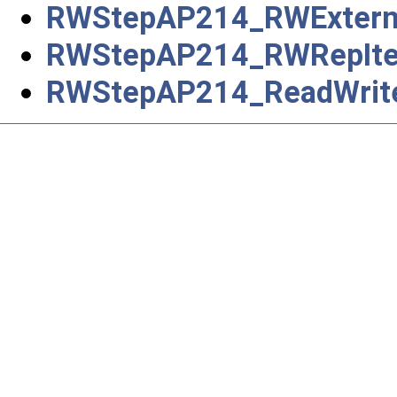
RWStepAP214_RWExternal
RWStepAP214_RWRepIt
RWStepAP214_ReadWrit