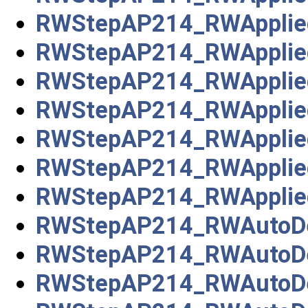
RWStepAP214_RWApplie
RWStepAP214_RWAppliedE
RWStepAP214_RWApplie
RWStepAP214_RWApplied
RWStepAP214_RWApplied
RWStepAP214_RWApplie
RWStepAP214_RWAppliedS
RWStepAP214_RWAutoDe
RWStepAP214_RWAutoDe
RWStepAP214_RWAutoDe