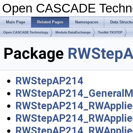
Open CASCADE Techn
Main Page
Related Pages
Namespaces
Data Structu
Open CASCADE Technology
Module DataExchange
Toolkit TKSTEP
Package
RWStepA
RWStepAP214
RWStepAP214_GeneralM
RWStepAP214_RWApplie
RWStepAP214_RWApplie
RWStepAP214_RWApplie