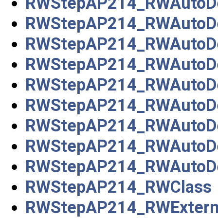
RWStepAP214_RWAutoDe
RWStepAP214_RWAutoDe
RWStepAP214_RWAutoDe
RWStepAP214_RWAutoDe
RWStepAP214_RWAutoDe
RWStepAP214_RWAutoDes
RWStepAP214_RWAutoDe
RWStepAP214_RWAutoDe
RWStepAP214_RWAutoDes
RWStepAP214_RWClass
RWStepAP214_RWExterna