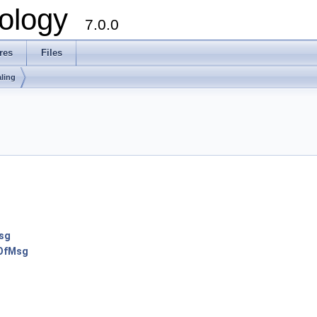
ology
7.0.0
res
Files
ling
sg
tOfMsg