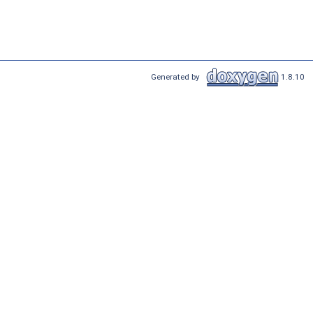
Generated by
1.8.10