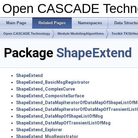
Open CASCADE Techn
Main Page
Related Pages
Namespaces
Data Structu
Open CASCADE Technology
Module ModelingAlgorithms
Toolkit TKShHea
Package
ShapeExtend
ShapeExtend
ShapeExtend_BasicMsgRegistrator
ShapeExtend_ComplexCurve
ShapeExtend_CompositeSurface
ShapeExtend_DataMapIteratorOfDataMapOfShapeListOfM
ShapeExtend_DataMapIteratorOfDataMapOfTransientLis
ShapeExtend_DataMapOfShapeListOfMsg
ShapeExtend_DataMapOfTransientListOfMsg
ShapeExtend_Explorer
ShapeExtend_MsgRegistrator