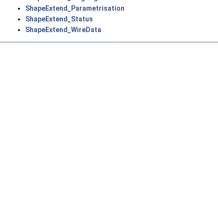
ShapeExtend_Parametrisation
ShapeExtend_Status
ShapeExtend_WireData